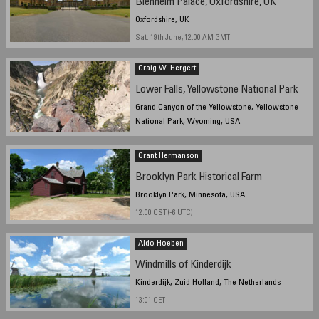
Blenheim Palace, Oxfordshire, UK
Oxfordshire, UK
Sat. 19th June, 12.00 AM GMT
Craig W. Hergert
Lower Falls, Yellowstone National Park
Grand Canyon of the Yellowstone, Yellowstone
National Park, Wyoming, USA
Grant Hermanson
Brooklyn Park Historical Farm
Brooklyn Park, Minnesota, USA
12:00 CST (-6 UTC)
Aldo Hoeben
Windmills of Kinderdijk
Kinderdijk, Zuid Holland, The Netherlands
13:01 CET