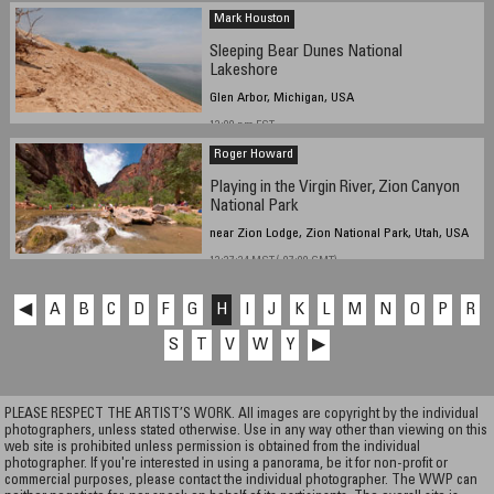
Mark Houston
Sleeping Bear Dunes National
Lakeshore
Glen Arbor, Michigan, USA
12:00 pm EST
Roger Howard
Playing in the Virgin River, Zion Canyon
National Park
near Zion Lodge, Zion National Park, Utah, USA
13:37:24 MST (-07:00 GMT)
◀
A
B
C
D
F
G
H
I
J
K
L
M
N
O
P
R
S
T
V
W
Y
▶
PLEASE RESPECT THE ARTIST’S WORK. All images are copyright by the individual
photographers, unless stated otherwise. Use in any way other than viewing on this
web site is prohibited unless permission is obtained from the individual
photographer. If you're interested in using a panorama, be it for non-profit or
commercial purposes, please contact the individual photographer. The WWP can