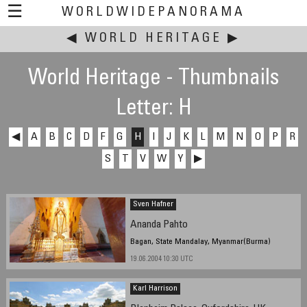
☰
WORLDWIDEPANORAMA
◀
WORLD HERITAGE
This event:
▶
World Heritage - Thumbnails
Letter: H
◀
A
B
C
D
F
G
H
I
J
K
L
M
N
O
P
R
S
T
V
W
Y
▶
Sven Hafner
Ananda Pahto
Bagan, State Mandalay, Myanmar(Burma)
19.06.2004 10:30 UTC
Karl Harrison