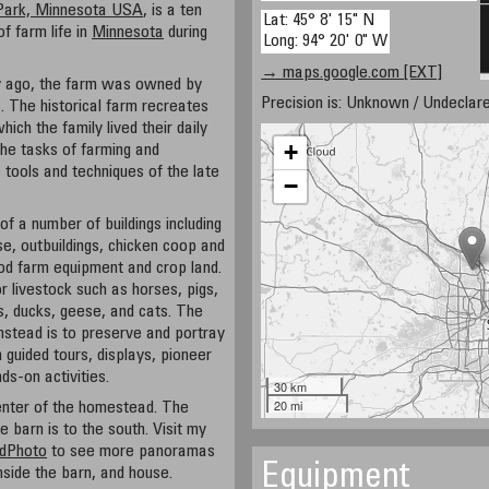
Park, Minnesota USA
, is a ten
Lat: 45° 8' 15" N
of farm life in
Minnesota
during
Long: 94° 20' 0" W
→ maps.google.com [EXT]
 ago, the farm was owned by
Precision is: Unknown / Undeclare
. The historical farm recreates
hich the family lived their daily
+
 the tasks of farming and
e tools and techniques of the late
−
of a number of buildings including
e, outbuildings, chicken coop and
riod farm equipment and crop land.
 livestock such as horses, pigs,
, ducks, geese, and cats. The
mstead is to preserve and portray
h guided tours, displays, pioneer
ds-on activities.
30 km
20 mi
enter of the homestead. The
e barn is to the south. Visit my
dPhoto
to see more panoramas
Equipment
nside the barn, and house.