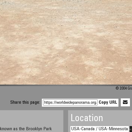
© 2004 Gra
Share this page:
Copy URL
Location
o known as the Brooklyn Park
USA-Canada / USA-Minnesota