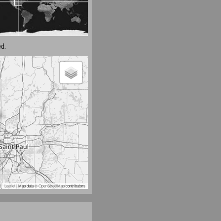
d.
Leaflet
| Map data ©
OpenStreetMap
contributors