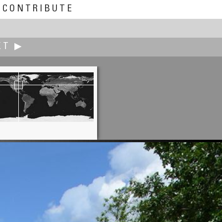
CONTRIBUTE
XT ▶
Aldo Hoeben
Windmills of Kinderdijk