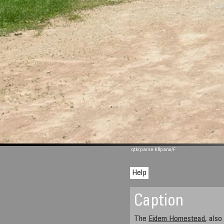
qtkrparse KRpano/F
Help
Caption
The
Eidem Homestead
, als