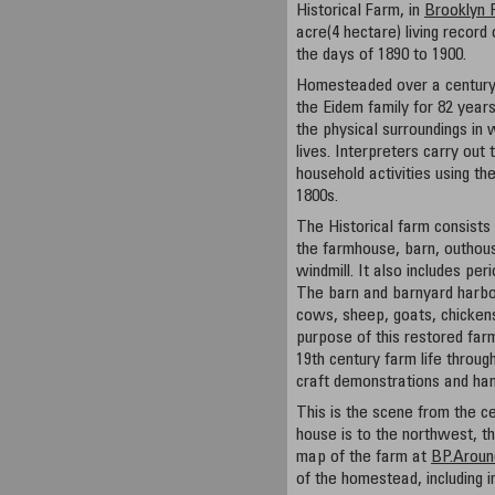
Historical Farm, in
Brooklyn 
acre(4 hectare) living record 
the days of 1890 to 1900.
Homesteaded over a century
the Eidem family for 82 years
the physical surroundings in w
lives. Interpreters carry out
household activities using th
1800s.
The Historical farm consists 
the farmhouse, barn, outhous
windmill. It also includes pe
The barn and barnyard harbor
cows, sheep, goats, chickens
purpose of this restored far
19th century farm life throug
craft demonstrations and han
This is the scene from the c
house is to the northwest, th
map of the farm at
BP.Aroun
of the homestead, including i