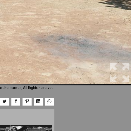
nt Hermanson, All Rights Reserved.