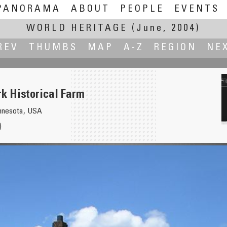
PANORAMA
ABOUT
PEOPLE
EVENTS
WORLD HERITAGE
(June, 2004)
REV
THUMBS
MAP
A-Z
REGION
NE
rk Historical Farm
innesota, USA
)
onal Park