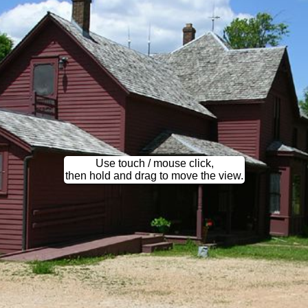
Use touch / mouse click,
then hold and drag to move the view.