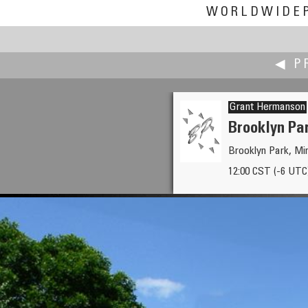
WORLDWIDE
◀ P
Grant Hermanson
Brooklyn Pa
Brooklyn Park, M
Craig W. Hergert
12:00 CST (-6 UTC
Lower Falls, Yellowstone Nati