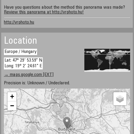
Have you questions about the method this panorama was made?
Review this panorama at http://vrphoto.hu!
http://vrphoto.hu
Location
Europe / Hungary
Lat: 47° 29' 53.59" N
Long: 19° 2' 24.61" E
→ maps.google.com [EXT]
Precision is: Unknown / Undeclared.
+
−