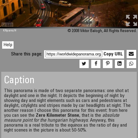
M 448
KRpano
/H
© 2008 Viktor Balogh, All Rights Reserved.
Help
Share this page:
Copy URL
Caption
This panorama is made of two separate panoramas: one shot at
daylight and one in the night. It depicts the beginning of night by
showing day and night elements such as cars and pedestrians at
daylight, citylights and stripes made by car headlights at night. The
another reason I choose this panorama for this event: from here
you can see the
Zero Kilometer Stone
, that is the
absolute
measure point for the hungarian highways
. Anyway, this
panorama is a real tribute to the equinox as the ratio of day and
night scenes in the picture is about 50-50%.