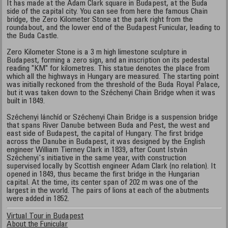
It has made at the Adam Clark square in Budapest, at the Buda
side of the capital city. You can see from here the famous Chain
bridge, the Zero Kilometer Stone at the park right from the
roundabout, and the lower end of the Budapest Funicular, leading to
the Buda Castle.
Zero Kilometer Stone is a 3 m high limestone sculpture in
Budapest, forming a zero sign, and an inscription on its pedestal
reading "KM" for kilometres. This statue denotes the place from
which all the highways in Hungary are measured. The starting point
was initially reckoned from the threshold of the Buda Royal Palace,
but it was taken down to the Széchenyi Chain Bridge when it was
built in 1849.
Széchenyi lánchíd or Széchenyi Chain Bridge is a suspension bridge
that spans River Danube between Buda and Pest, the west and
east side of Budapest, the capital of Hungary. The first bridge
across the Danube in Budapest, it was designed by the English
engineer William Tierney Clark in 1839, after Count István
Széchenyi's initiative in the same year, with construction
supervised locally by Scottish engineer Adam Clark (no relation). It
opened in 1849, thus became the first bridge in the Hungarian
capital. At the time, its center span of 202 m was one of the
largest in the world. The pairs of lions at each of the abutments
were added in 1852.
Virtual Tour in Budapest
About the Funicular