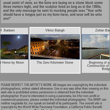
usual point of view, as the lions are laying on a stone block some
three meters high), and the sculptor lived as long as in the 1890s,
and the only message he sent to mocking people was "Your wife
should have a tongue just as my lions have, and woe will be unto
you!"
M. Baldwin
Viktor Balogh
Zoltán Bá
t Home by Moon
The Zero Kilometer Stone
Beginning of a
Construction of
Bridg
PLEASE RESPECT THE ARTIST’S WORK. All images are copyright by the individual
photographers, unless stated otherwise. Use in any way other than viewing on this
web site is prohibited unless permission is obtained from the individual
photographer. If you're interested in using a panorama, be it for non-profit or
commercial purposes, please contact the individual photographer. The WWP can
neither negotiate for, nor speak on behalf of its participants. The overall site is
copyright by the World Wide Panorama Foundation, a California Public Benefit