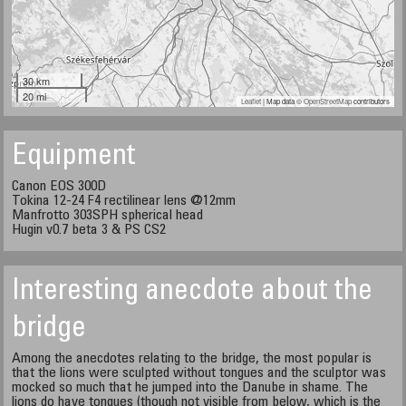
30 km
20 mi
Leaflet
| Map data ©
OpenStreetMap
contributors
Equipment
Canon EOS 300D
Tokina 12-24 F4 rectilinear lens @12mm
Manfrotto 303SPH spherical head
Hugin v0.7 beta 3 & PS CS2
Interesting anecdote about the
bridge
Among the anecdotes relating to the bridge, the most popular is
that the lions were sculpted without tongues and the sculptor was
mocked so much that he jumped into the Danube in shame. The
lions do have tongues (though not visible from below, which is the