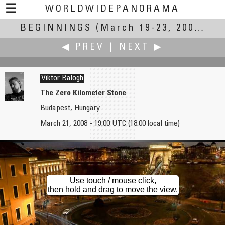
☰
WORLDWIDEPANORAMA
BEGINNINGS
Beginnings:
(March 19-23, 2008)
◀ PREV
|
NEXT ▶
Viktor Balogh
The Zero Kilometer Stone
Budapest, Hungary
Joel M. Baldwin
Zoltán Bánfalvy
March 21, 2008 - 19:00 UTC (18:00 local time)
Home Sweet Home by Moon
Beginning of a New Era - Construction of the Megyer Bridge
Use touch / mouse click,
then hold and drag to move the view.