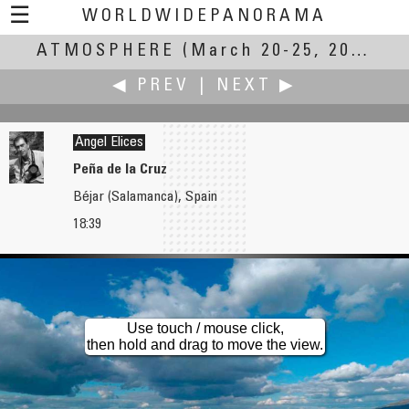
☰
WORLDWIDEPANORAMA
ATMOSPHERE
Atmosphere:
(March 20-25, 2007)
◀ PREV
|
NEXT ▶
Ángel Elices
Peña de la Cruz
Béjar (Salamanca), Spain
Carl von Einem
Colin Ewington
18:39
Global Atmosphere Watch at the Meteorological Observatory Hohenpeissenberg
Cradle Mountain
Use touch / mouse click,
then hold and drag to move the view.