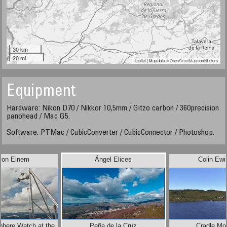
30 km
20 mi
Leaflet
| Map data ©
OpenStreetMap
contributors
Equipment
Hardware: Nikon D70 / Nikkor 10,5mm / Gitzo carbon / 360precision
panohead / Mac G5.
Software: PTMac / CubicConverter / CubicConnector / Photoshop.
 von Einem
Ángel Elices
Colin Ewi
phere Watch at the
Peña de la Cruz
Cradle Mo