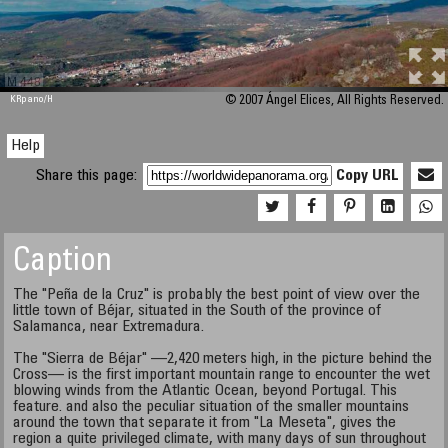
M 448
KRpano
/H
© 2007 Ángel Elices, All Rights Reserved.
Help
Share this page:
Copy URL
Caption
The "Peña de la Cruz" is probably the best point of view over the
little town of Béjar, situated in the South of the province of
Salamanca, near Extremadura.
The "Sierra de Béjar" —2,420 meters high, in the picture behind the
Cross— is the first important mountain range to encounter the wet
blowing winds from the Atlantic Ocean, beyond Portugal. This
feature. and also the peculiar situation of the smaller mountains
around the town that separate it from "La Meseta", gives the
region a quite privileged climate, with many days of sun throughout