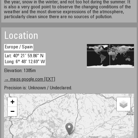
the year, snow in the winter, and not too hot during the summer. It
is also a very good point to observe the changing conditions of the
weather and the most diverse expressions of the atmosphere,
particularly clean since there are no sources of pollution.
Location
Europe / Spain
Lat: 40° 21' 59.86" N
Long: 6° 48' 12.69" W
Elevation: 1385m
→ maps.google.com [EXT]
Precision is: Unknown / Undeclared.
+
−