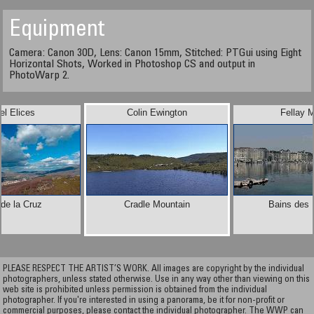
Equipment
Camera: Canon 30D, Lens: Canon 15mm, Stitched: PTGui using Eight
Horizontal Shots, Worked in Photoshop CS and output in
PhotoWarp 2.
el Elices
Colin Ewington
Fellay 
de la Cruz
Cradle Mountain
Bains des 
PLEASE RESPECT THE ARTIST’S WORK. All images are copyright by the individual
photographers, unless stated otherwise. Use in any way other than viewing on this
web site is prohibited unless permission is obtained from the individual
photographer. If you're interested in using a panorama, be it for non-profit or
commercial purposes, please contact the individual photographer. The WWP can