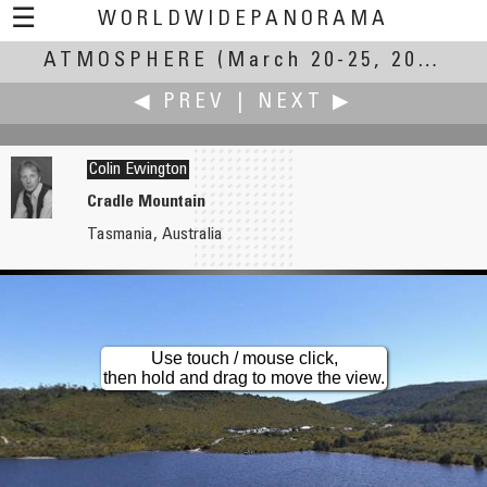
☰
WORLDWIDEPANORAMA
ATMOSPHERE
Atmosphere:
(March 20-25, 2007)
◀ PREV
|
NEXT ▶
Colin Ewington
Cradle Mountain
Tasmania, Australia
Ángel Elices
Fellay Marc
Peña de la Cruz
Bains des Paquis
Use touch / mouse click,
then hold and drag to move the view.