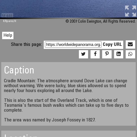
M 448
KRpano
/H
© 2007 Colin Ewington, All Rights Reserved.
Help
Share this page:
Copy URL
Caption
Cradle Mountain: The atmosphere around Dove Lake can change
without warning. We were lucky, blue skies allowed us to spend
nearly four hours exploring all around the Lake.
This is also the start of the Overland Track, which is one of
Tasmania's famous bush walks which can take up to five days to
complete.
The area was named by Joseph Fossey in 1827.