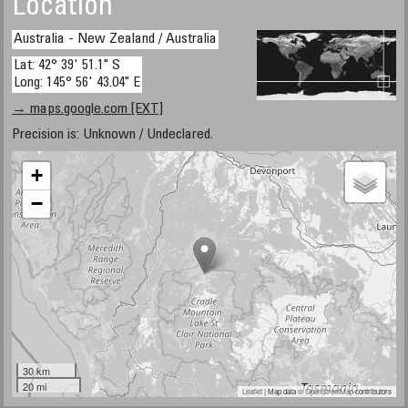
Location
Australia - New Zealand / Australia
Lat: 42° 39' 51.1" S
Long: 145° 56' 43.04" E
→ maps.google.com [EXT]
Precision is: Unknown / Undeclared.
+
−
30 km
20 mi
Leaflet
| Map data ©
OpenStreetMap
contributors