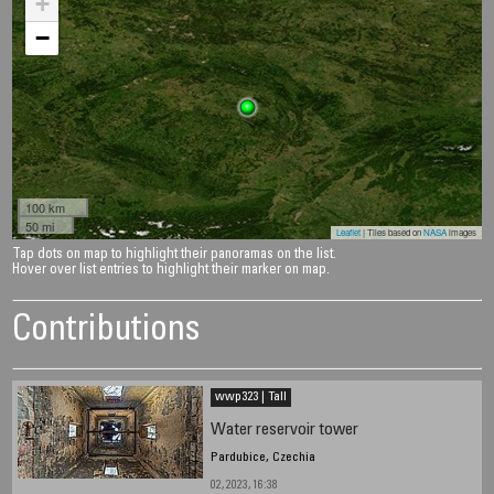
+
−
100 km
50 mi
Leaflet
| Tiles based on
NASA
images
Tap dots on map to highlight their panoramas on the list.
Hover over list entries to highlight their marker on map.
Contributions
wwp323 | Tall
Water reservoir tower
Pardubice, Czechia
02, 2023, 16:38