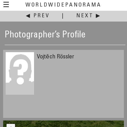
☰
WORLDWIDEPANORAMA
◀ PREV
|
NEXT ▶
Photographer’s Profile
Vojtěch Rössler