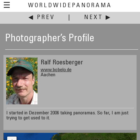
☰
WORLDWIDEPANORAMA
◀ PREV
|
NEXT ▶
Photographer’s Profile
Ralf Roesberger
www.bobelo.de
Aachen
I started in Dezember 2006 taking panoramas. So far, I am just
trying to get used to it.