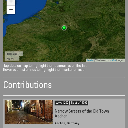
+
−
100 km
50 mi
Leaflet
| Tiles based on
NASA
images
Tap dots on map to highlight their panoramas on the list.
Hover over list entries to highlight their marker on map.
Contributions
wwp1207 | Best of 2007
Narrow Streets of the Old Town
Aachen
Aachen, Germany