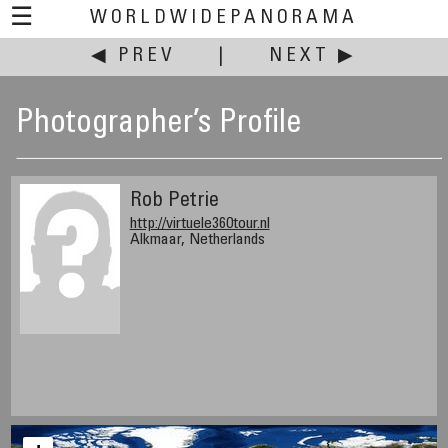
☰
WORLDWIDEPANORAMA
◀ PREV
|
NEXT ▶
Photographer’s Profile
Rob Petrie
http://virtuele360tour.nl
Alkmaar, Netherlands