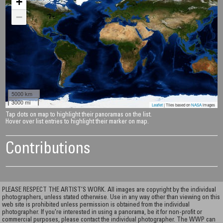
+
−
5000 km
3000 mi
Leaflet
| Tiles based on
NASA
images
Tap dots on map to highlight their panoramas on the list.
Hover over list entries to highlight their marker on map.
Contributions
PLEASE RESPECT THE ARTIST’S WORK. All images are copyright by the individual
photographers, unless stated otherwise. Use in any way other than viewing on this
web site is prohibited unless permission is obtained from the individual
photographer. If you're interested in using a panorama, be it for non-profit or
commercial purposes, please contact the individual photographer. The WWP can