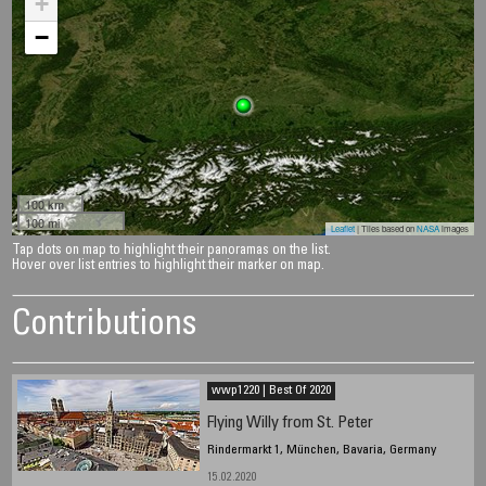
+
−
100 km
100 mi
Leaflet
| Tiles based on
NASA
images
Tap dots on map to highlight their panoramas on the list.
Hover over list entries to highlight their marker on map.
Contributions
wwp1220 | Best Of 2020
Flying Willy from St. Peter
Rindermarkt 1, München, Bavaria, Germany
15.02.2020