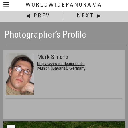
☰
WORLDWIDEPANORAMA
◀ PREV
|
NEXT ▶
Photographer’s Profile
Mark Simons
http://www.marksimons.de
Munich (Bavaria), Germany