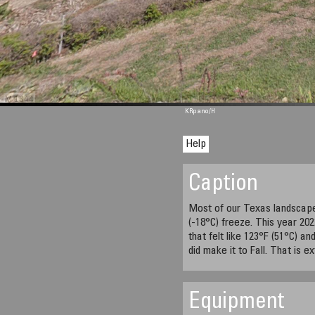
M 1344
KRpano
/H
Help
Caption
Most of our Texas landscap
(-18°C) freeze. This year 20
that felt like 123°F (51°C) an
did make it to Fall. That is e
Equipment