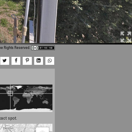
ome Rights Reserved.
xact spot.