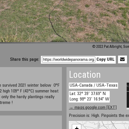
© 2022 Pat Albright, S
Share this page:
Copy URL
Location
e survived 2021 winter below 0°F
USA-Canada / USA-Texas
22 high 109° F (43°C) summer heat
Lat: 32° 39' 37.69" N
d only the hardy plantings really
Long: 98° 23' 16.94" W
xtreme !
→ maps.google.com [EXT]
Precision is: High. Pinpoints the e
+