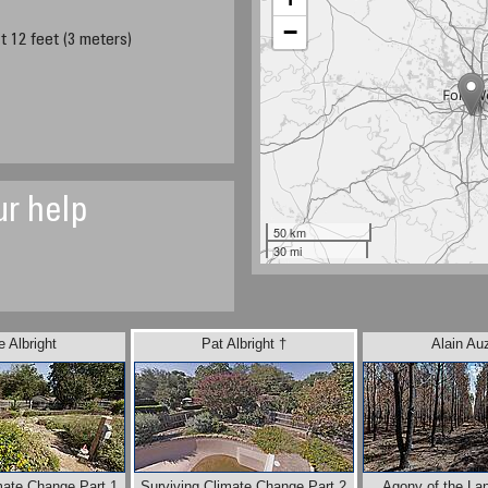
−
t 12 feet (3 meters)
ur help
50 km
30 mi
 Albright
Pat Albright †
Alain Au
mate Change Part 1
Surviving Climate Change Part 2
Agony of the La