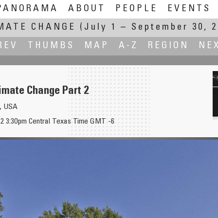
PANORAMA
ABOUT
PEOPLE
EVENTS
MATE CHANGE
(July 1 – September 30, 2
REV
THUMBS
MAP
A-Z
REGION
NE
imate Change Part 2
s, USA
22 3:30pm Central Texas Time GMT -6
1
Ago