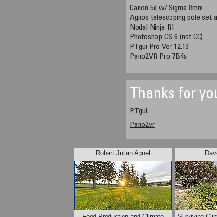
Canon 5d w/ Sigma 8mm
Agnos telescoping pole set a
Nodal Ninja R1
Photoshop CS 6 (not CC)
PTgui Pro Ver 12.13
Pano2VR Pro 7B4a
Thanks for yo
PTgui
Pano2vr
Robert Julian Agnel
Dave
Food Production and Climate
Surviving Cli