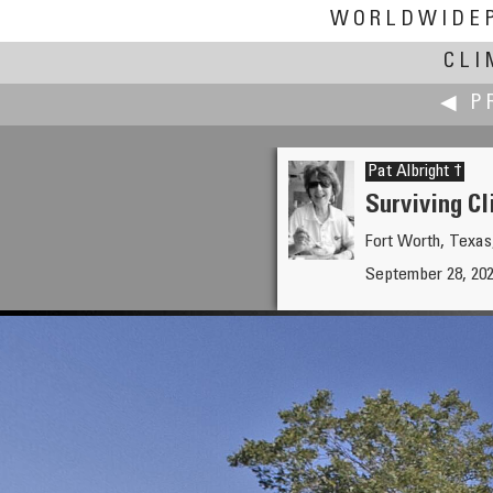
WORLDWIDE
CLI
◀ P
Pat Albright †
Surviving Cl
Fort Worth, Texa
Dave Albright
September 28, 20
Surviving Climate Change Part 