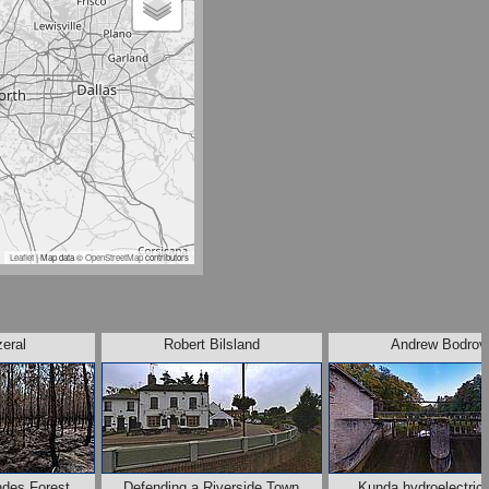
Leaflet
| Map data ©
OpenStreetMap
contributors
zeral
Robert Bilsland
Andrew Bodrov
ndes Forest,
Defending a Riverside Town
Kunda hydroelectric 