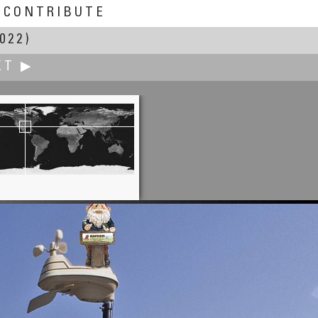
CONTRIBUTE
022)
XT ▶
Alain Auzeral
ny of the Landes Forest, Mano