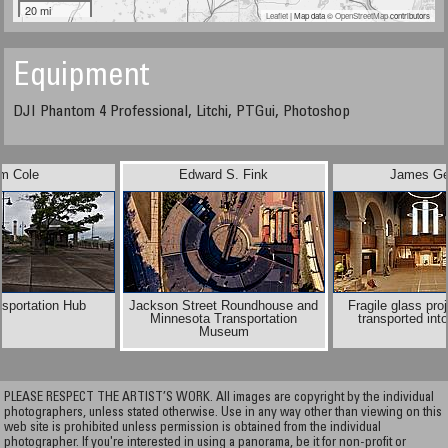
20 mi
Leaflet
| Map data ©
OpenStreetMap
contributors
Equipment
DJI Phantom 4 Professional, Litchi, PTGui, Photoshop
im Cole
Edward S. Fink
James Ge
nsportation Hub
Jackson Street Roundhouse and
Fragile glass pro
Minnesota Transportation
transported into
Museum
PLEASE RESPECT THE ARTIST’S WORK. All images are copyright by the individual
photographers, unless stated otherwise. Use in any way other than viewing on this
web site is prohibited unless permission is obtained from the individual
photographer. If you're interested in using a panorama, be it for non-profit or