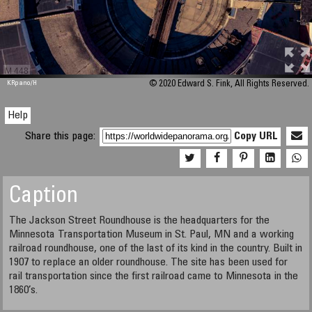
M 448
KRpano
/H
© 2020 Edward S. Fink, All Rights Reserved.
Help
Share this page:
Copy URL
Caption
The Jackson Street Roundhouse is the headquarters for the
Minnesota Transportation Museum in St. Paul, MN and a working
railroad roundhouse, one of the last of its kind in the country. Built in
1907 to replace an older roundhouse. The site has been used for
rail transportation since the first railroad came to Minnesota in the
1860’s.