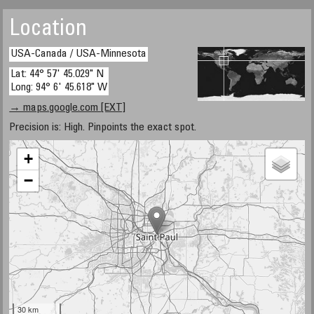
Location
USA-Canada / USA-Minnesota
Lat: 44° 57' 45.029" N
Long: 94° 6' 45.618" W
→ maps.google.com [EXT]
Precision is: High. Pinpoints the exact spot.
+
−
30 km