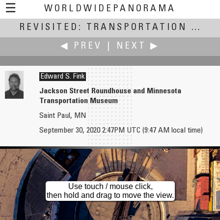
☰
WORLDWIDEPANORAMA
REVISITED: TRANSPORTATION
Revisited: Transportation:
(July
◀ PREV
|
NEXT ▶
Edward S. Fink
Jackson Street Roundhouse and Minnesota
Transportation Museum
Jim Cole
James Gentles
Saint Paul, MN
Local Transportation Hub
Fragile glass projector screen transported into position...
September 30, 2020 2:47PM UTC (9:47 AM local time)
Use touch / mouse click,
then hold and drag to move the view.