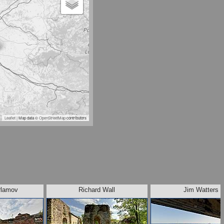
Leaflet
| Map data ©
OpenStreetMap
contributors
rlamov
Richard Wall
Jim Watters