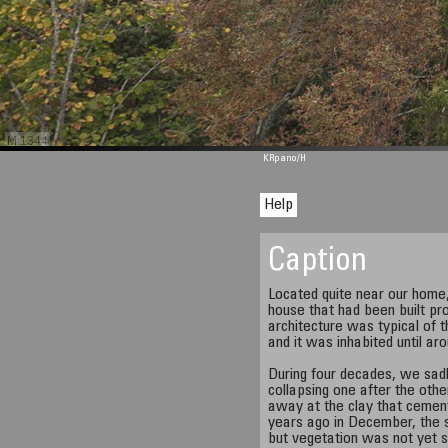
M 1344
KRpano
/H
Help
Caption
Located quite near our home, 
house that had been built pro
architecture was typical of 
and it was inhabited until ar
During four decades, we sadl
collapsing one after the othe
away at the clay that cemen
years ago in December, the
but vegetation was not yet s