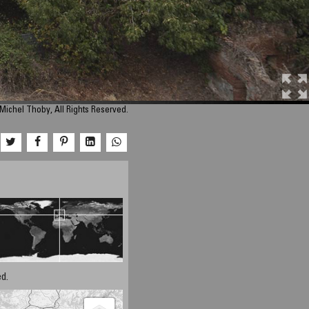
Michel Thoby, All Rights Reserved.
d.