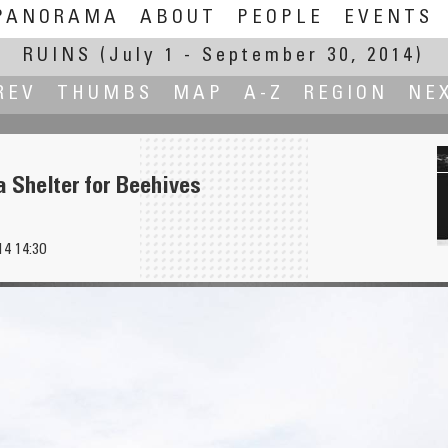
PANORAMA
ABOUT
PEOPLE
EVENTS
RUINS
(July 1 - September 30, 2014)
REV
THUMBS
MAP
A-Z
REGION
NE
 Shelter for Beehives
14 14:30