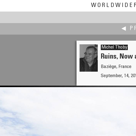
WORLDWIDE
◀ P
Michel Thoby
Ruins, Now a
Baziège, France
Ken Stuart
September, 14, 20
Broke-Down Barn