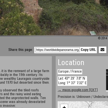
© 2014 
Share this page:
Copy URL
Location
it is the remnant of a large farm
Europe / France
bably in the 19th century. Its
Lat: 43° 29' 7.8" N
the wealthy Lauragais countryside
ound 1970 but deserted since then.
Long: 1° 37' 7.32" E
→ maps.google.com [EXT]
y observed the tiled roofs
rs and the rainy wind eating
Precision is: Unknown / Undeclare
ted the unprotected walls. Ten
 scene was already devastated
o invasive:
+