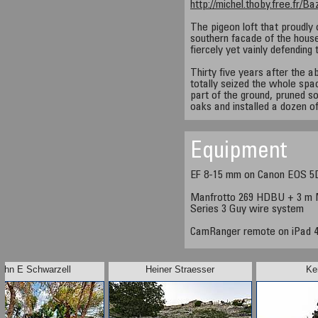
http://michel.thoby.free.fr/
The pigeon loft that proudly 
southern facade of the house i
fiercely yet vainly defending 
Thirty five years after the 
totally seized the whole s
part of the ground, pruned s
oaks and installed a dozen of
Equipment
EF 8-15 mm on Canon EOS 5
Manfrotto 269 HDBU + 3 m M
Series 3 Guy wire system
CamRanger remote on iPad 
ohn E Schwarzell
Heiner Straesser
Ke