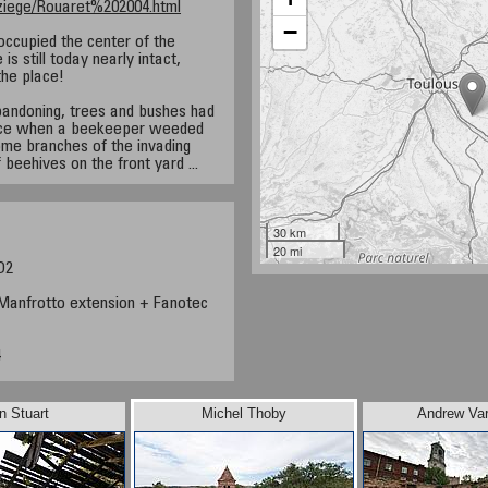
Baziege/Rouaret%202004.html
−
occupied the center of the
s still today nearly intact,
the place!
abandoning, trees and bushes had
pace when a beekeeper weeded
ome branches of the invading
 beehives on the front yard ...
30 km
20 mi
D2
anfrotto extension + Fanotec
4
n Stuart
Michel Thoby
Andrew Va