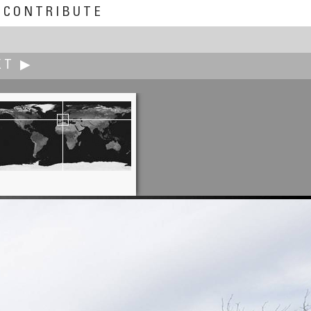
CONTRIBUTE
XT ▶
Andrew Varlamov
Vyborg Old Cathedral