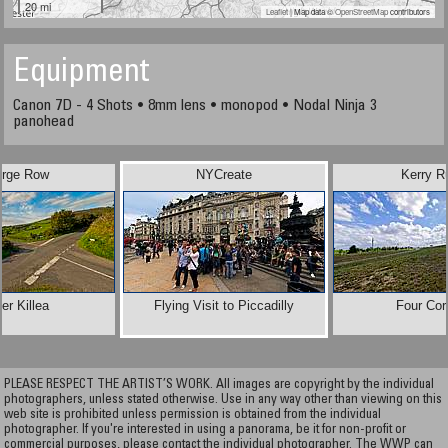
20 mi
Leaflet
| Map data ©
OpenStreetMap
contributors
Equipment
Canon 7D - 4 Shots • 8mm lens • monopod • Nodal Ninja 3
panohead
rge Row
NYCreate
Kerry R
er Killea
Flying Visit to Piccadilly
Four Cor
PLEASE RESPECT THE ARTIST’S WORK. All images are copyright by the individual
photographers, unless stated otherwise. Use in any way other than viewing on this
web site is prohibited unless permission is obtained from the individual
photographer. If you're interested in using a panorama, be it for non-profit or
commercial purposes, please contact the individual photographer. The WWP can