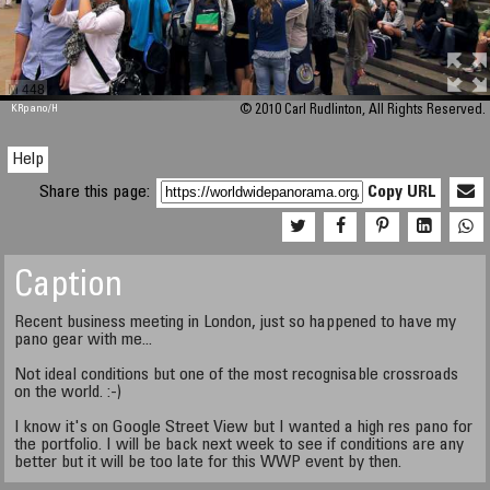
M 448
KRpano
/H
© 2010 Carl Rudlinton, All Rights Reserved.
Help
Share this page:
Copy URL
Caption
Recent business meeting in London, just so happened to have my
pano gear with me...
Not ideal conditions but one of the most recognisable crossroads
on the world. :-)
I know it's on Google Street View but I wanted a high res pano for
the portfolio. I will be back next week to see if conditions are any
better but it will be too late for this WWP event by then.