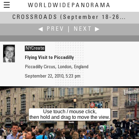
☰
WORLDWIDEPANORAMA
CROSSROADS
Crossroads:
(September 18-26, 2010)
◀ PREV
|
NEXT ▶
NYCreate
Flying Visit to Piccadilly
Piccadilly Circus, London, England
George Row
Kerry Rudy
September 22, 2010, 5:23 pm
Upper Killea
Four Corners
Use touch / mouse click,
then hold and drag to move the view.