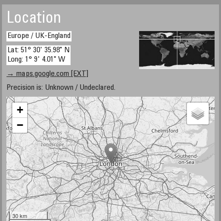
Location
Europe / UK-England
Lat: 51° 30' 35.98" N
Long: 1° 9' 4.01" W
→ maps.google.com [EXT]
Precision is: Unknown / Undeclared.
+
−
30 km