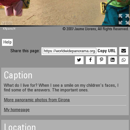
M 448
KRpano
/H
© 2007 Jaume Llorens, All Rights Reserved.
Help
Share this page:
Copy URL
Caption
What do I live for? When I see a smile on my children's faces, I
find some of the answers. The important ones.
More panoramic photos from Girona
My homepage
Location