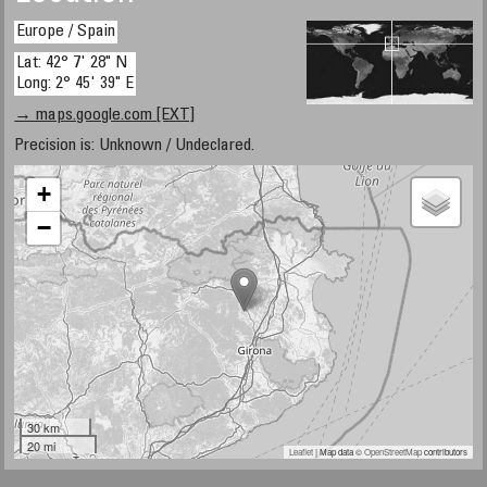
Europe / Spain
Lat: 42° 7' 28" N
Long: 2° 45' 39" E
→ maps.google.com [EXT]
Precision is: Unknown / Undeclared.
+
−
30 km
20 mi
Leaflet
| Map data ©
OpenStreetMap
contributors