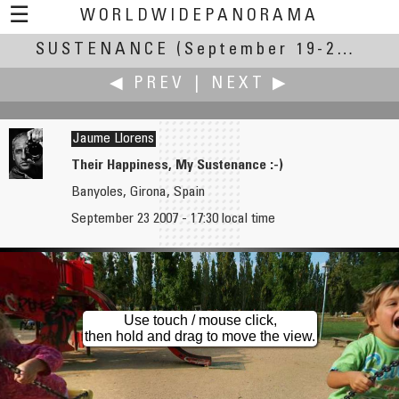
☰
WORLDWIDEPANORAMA
SUSTENANCE
Sustenance:
(September 19-23, 2007)
◀ PREV
|
NEXT ▶
Jaume Llorens
Their Happiness, My Sustenance :-)
Banyoles, Girona, Spain
Gang Liu
Joakim Löber
September 23 2007 - 17:30 local time
Schooling for Sustenance
Electricity
Use touch / mouse click,
then hold and drag to move the view.