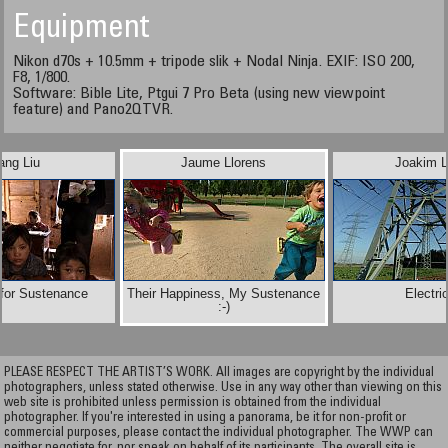
Equipment
Nikon d70s + 10.5mm + tripode slik + Nodal Ninja. EXIF: ISO 200,
F8, 1/800.
Software: Bible Lite, Ptgui 7 Pro Beta (using new viewpoint
feature) and Pano2QTVR.
ang Liu
Jaume Llorens
Joakim L
 for Sustenance
Their Happiness, My Sustenance
Electric
:-)
PLEASE RESPECT THE ARTIST’S WORK. All images are copyright by the individual
photographers, unless stated otherwise. Use in any way other than viewing on this
web site is prohibited unless permission is obtained from the individual
photographer. If you're interested in using a panorama, be it for non-profit or
commercial purposes, please contact the individual photographer. The WWP can