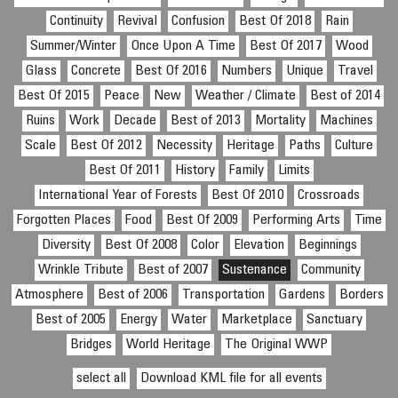
Continuity
Revival
Confusion
Best Of 2018
Rain
Summer/Winter
Once Upon A Time
Best Of 2017
Wood
Glass
Concrete
Best Of 2016
Numbers
Unique
Travel
Best Of 2015
Peace
New
Weather / Climate
Best of 2014
Ruins
Work
Decade
Best of 2013
Mortality
Machines
Scale
Best Of 2012
Necessity
Heritage
Paths
Culture
Best Of 2011
History
Family
Limits
International Year of Forests
Best Of 2010
Crossroads
Forgotten Places
Food
Best Of 2009
Performing Arts
Time
Diversity
Best Of 2008
Color
Elevation
Beginnings
Wrinkle Tribute
Best of 2007
Sustenance
Community
Atmosphere
Best of 2006
Transportation
Gardens
Borders
Best of 2005
Energy
Water
Marketplace
Sanctuary
Bridges
World Heritage
The Original WWP
select all
Download KML file for all events