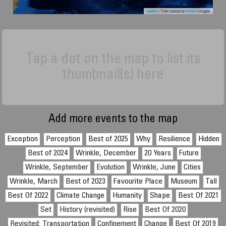
Leaflet
| Tiles based on
NASA
images
Tap a dot on the map to list its
thumbnail(s) here
Add more events to the map
Exception
Perception
Best of 2025
Why
Resilience
Hidden
Best of 2024
Wrinkle, December
20 Years
Future
Wrinkle, September
Evolution
Wrinkle, June
Cities
Wrinkle, March
Best of 2023
Favourite Place
Museum
Tall
Best Of 2022
Climate Change
Humanity
Shape
Best Of 2021
Set
History (revisited)
Rise
Best Of 2020
Revisited: Transportation
Confinement
Change
Best Of 2019