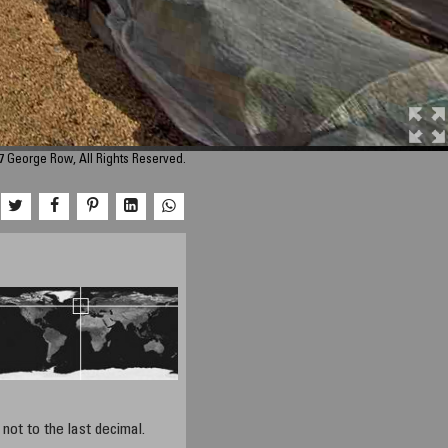
7 George Row, All Rights Reserved.
not to the last decimal.