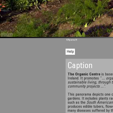
M 1344
KRpano
/H
Help
Caption
The Organic Centre
is base
Ireland. It promotes
" ... or
sustainable living, through 
community projects ..."
.
This panorama depicts one o
gardens. It includes plants ra
such as the
South American
produces edible tubers, flow
many diseases suffered by t