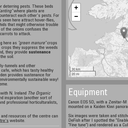
+
or deterring pests. These beds
anting"
where plants are
−
ounteract each other's pests. For
 seen here attract hover-flies,
hids that might otherwise trouble
 of the onions confuses the
 carrots to attack.
ng here as
"green manure"
crops
e crops they suppress the weeds
nd, they provide
sustenance
the soil.
ly-tunnels and other
30 km
 cafe, which has tasty healthy
20 mi
rden provides sustenance for
n environmentally sustainable way!
heme.
Equipment
 with N. Ireland
The Organic
d inspiration (another sort of
Canon EOS 5D, with a Zenitar-M 1
nd professional horticulturalists,
mounted on a Kaiden Kiwi panor
Six images were taken and stitch
s and resources of the centre can
DeFish after I spotted the "Enabl
tre's
website.
"Fine tune") and rendered as a Cu