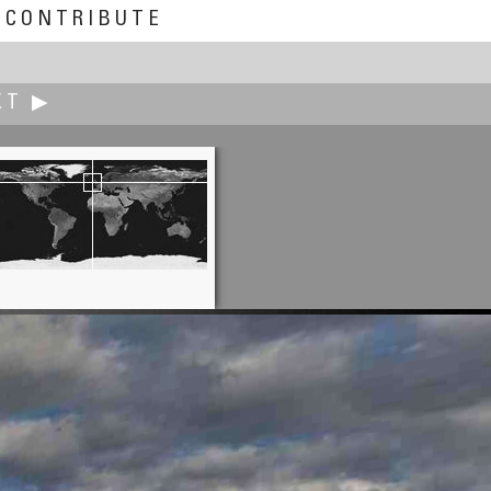
CONTRIBUTE
XT ▶
Dan Ruettimann
Crown Center