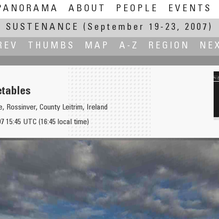
PANORAMA
ABOUT
PEOPLE
EVENTS
SUSTENANCE
(September 19-23, 2007)
REV
THUMBS
MAP
A-Z
REGION
NE
tables
, Rossinver, County Leitrim, Ireland
 15:45 UTC (16:45 local time)