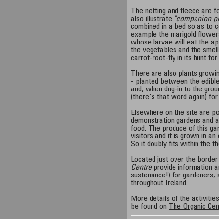
The netting and fleece are f
also illustrate
"companion pl
combined in a bed so as to c
example the marigold flowers
whose larvae will eat the ap
the vegetables and the smell
carrot-root-fly in its hunt for
There are also plants growi
- planted between the edibl
and, when dug-in to the grou
(there's that word again) for 
Elsewhere on the site are po
demonstration gardens and a
food. The produce of this ga
visitors and it is grown in a
So it doubly fits within the t
Located just over the border
Centre
provide information an
sustenance!) for gardeners, a
throughout Ireland.
More details of the activitie
be found on
The Organic Cen