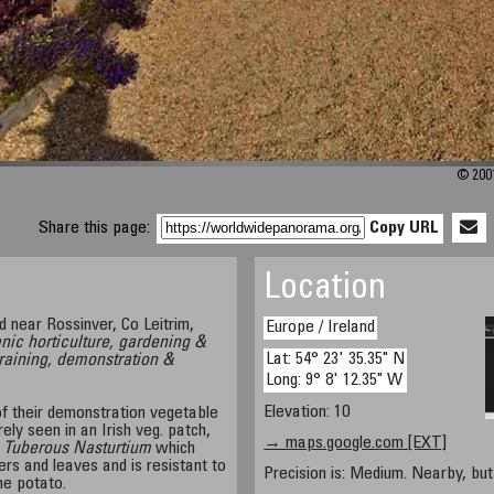
© 200
Share this page:
Copy URL
Location
d near Rossinver, Co Leitrim,
Europe / Ireland
ganic horticulture, gardening &
Lat: 54° 23' 35.35" N
training, demonstration &
Long: 9° 8' 12.35" W
Elevation: 10
f their demonstration vegetable
rely seen in an Irish veg. patch,
→ maps.google.com [EXT]
 Tuberous Nasturtium
which
ers and leaves and is resistant to
Precision is: Medium. Nearby, but 
he potato.