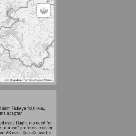
Leaflet
| Map data ©
OpenStreetMap
contributors
6mm Fisheye f/2.8 lens,
ama adapter.
ed using HugIn, (no need for
e rotation" preference under
bic VR using CubicConvertor