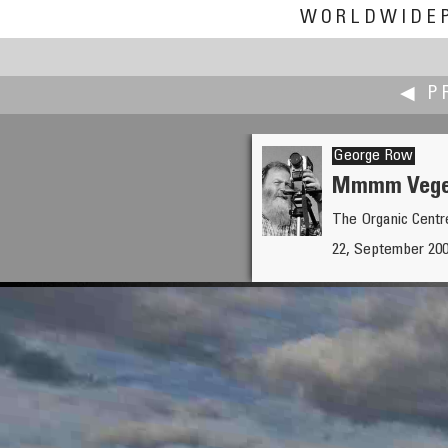
WORLDWIDE
◀ P
George Row
Mmmm Vege
The Organic Centre
Pat Rooney
22, September 2007
Living Room