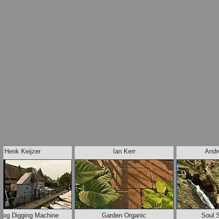
Henk Keijzer
Ian Kerr
Andr
Bog Digging Machine
Garden Organic
Soul 