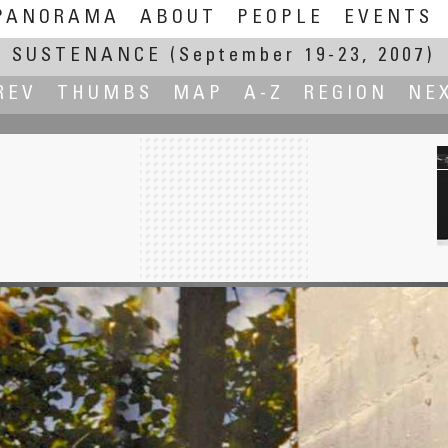
PANORAMA
ABOUT
PEOPLE
EVENTS
SUSTENANCE
(September 19-23, 2007)
REV
THUMBS
MAP
A-Z
REGION
NE