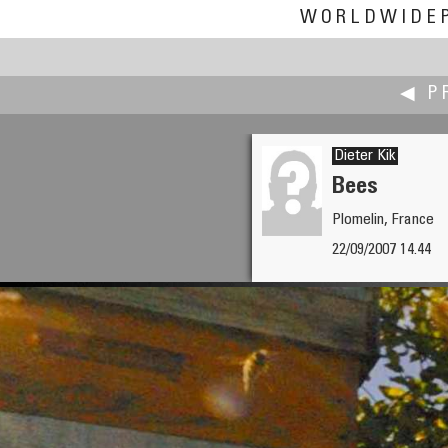
WORLDWIDE
◀ P
Dieter Kik
Bees
Plomelin, France
Andrey Kharuk
22/09/2007 14.44
Soul Sustenance