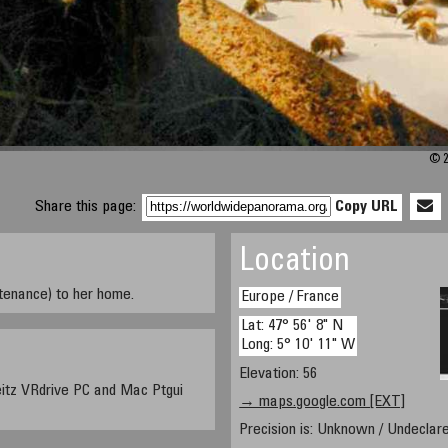
© 2
Share this page:
Copy URL
Location
tenance) to her home.
Europe / France
Lat: 47° 56' 8" N
Long: 5° 10' 11" W
Elevation: 56
itz VRdrive PC and Mac Ptgui
→ maps.google.com [EXT]
Precision is: Unknown / Undeclare