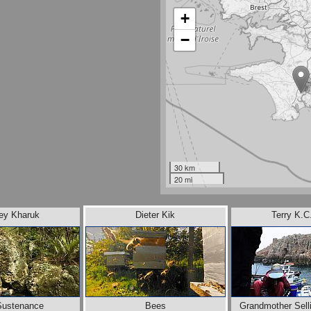
+
−
30 km
20 mi
ey Kharuk
Dieter Kik
Terry K.C
Sustenance
Bees
Grandmother Sell