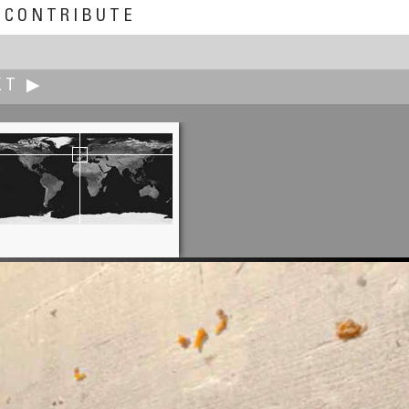
CONTRIBUTE
XT ▶
Terry K.C. Kim
Grandmother Selling Seafoods