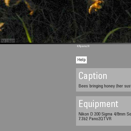
M 1344
KRpano
/H
Help
Caption
Bees bringing honey (her sus
Equipment
Nikon D 200 Sigma 4/8mm Se
7.3b2 Pano2QTVR