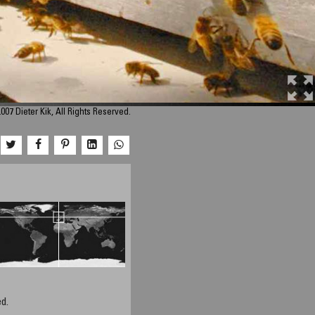
007 Dieter Kik, All Rights Reserved.
d.