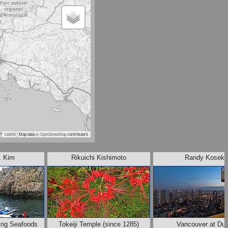
Leaflet
| Map data ©
OpenStreetMap
contributors
. Kim
Rikuichi Kishimoto
Randy Kosek
ing Seafoods
Tokeiji Temple (since 1285)
Vancouver at Du