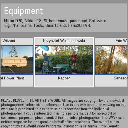
Equipment
Nikon D70, Nikkor 18-70, homemade panohead. Software:
hugin/Panorama Tools, Smartblend, Pano2QTVR.
s Witzani
Krzysztof Wojciechowski
Eric W
al Power Plant
Kacper
Senesc
PLEASE RESPECT THE ARTIST’S WORK. All images are copyright by the individual
photographers, unless stated otherwise. Use in any way other than viewing on this
web site is prohibited unless permission is obtained from the individual
photographer. If you're interested in using a panorama, be it for non-profit or
commercial purposes, please contact the individual photographer. The WWP can
neither negotiate for, nor speak on behalf of its participants. The overall site is
copyright by the World Wide Panorama Foundation, a California Public Benefit