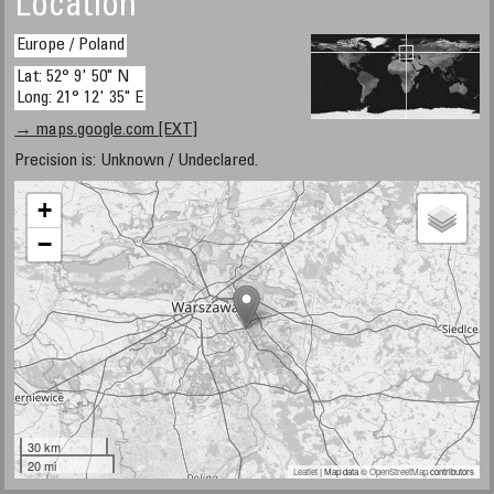
Location
Europe / Poland
Lat: 52° 9' 50" N
Long: 21° 12' 35" E
→ maps.google.com [EXT]
Precision is: Unknown / Undeclared.
+
−
30 km
20 mi
Leaflet
| Map data ©
OpenStreetMap
contributors