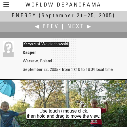
☰
WORLDWIDEPANORAMA
ENERGY
(September 21–25, 2005)
Energy:
◀ PREV
|
NEXT ▶
Krzysztof Wojciechowski
Kacper
Warsaw, Poland
Chris Witzani
Eric Wong
September 22, 2005 - from 17:10 to 18:04 local time
Brown Coal Power Plant
Senescence
Use touch / mouse click,
then hold and drag to move the view.