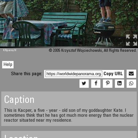
M 448
KRpano
/H
© 2005 Krzysztof Wojciechowski, All Rights Reserved.
Help
Share this page:
Copy URL
Caption
This is Kacper, a five - year - old son of my goddaughter Kate. I
sometimes think that he has got much more energy than the nuclear
reactor situated near my residence.