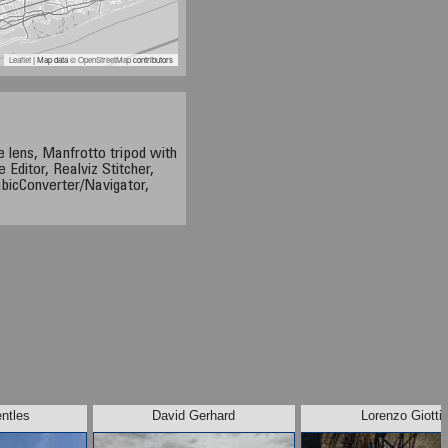
Leaflet
| Map data ©
OpenStreetMap
contributors
 lens, Manfrotto tripod with
 Editor, Realviz Stitcher,
bicConverter/Navigator,
ntles
David Gerhard
Lorenzo Giotti