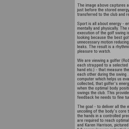
The image above captures an
just before the stored energy
transferred to the club and re
Sport is all about energy - e
mentally and physically. The
execution of the golf swing i
looking because the best gol
unnecessary motion reducing 
leaks. The result is a rhyth
pleasure to watch.
We are viewing a golfer (Ro
each strapped to a selected 
hand etc.) - that measure the
each other during the swing .
computer which helps us eva
collected, that golfer's ene
when the optimal body posit
swings the club. This provide
feedback he needs to fine tu
The goal - to deliver all the 
uncoiling of the body's core t
the hands in a controlled pre
are required to reach optima
and Karen Harrison, pictured