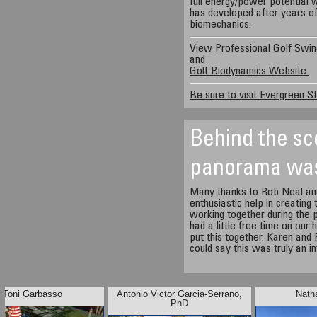
full energy/power potential 
has developed after years of
biomechanics.
View Professional Golf Swin
and
Golf Biodynamics Website.
Be sure to visit Evergreen St
Behind the sc
panorama wa
Many thanks to Rob Neal and
enthusiastic help in creating
working together during the
had a little free time on our
put this together. Karen and
could say this was truly an i
Toni Garbasso
Antonio Victor Garcia-Serrano,
Nath
PhD