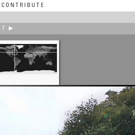
CONTRIBUTE
XT ▶
James Gentles
Kincardine Pylons