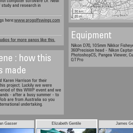
with computer software Dr. Neal
 study and research in
30 km
20 mi
gs here:
www.progolfswings.com
Equipment
udios for more panos like this.
Nikon D70, 10.5mm Nikkor Fisheye
360Precision head - Nikon Capture
PhotoshopCS, Pangea Viewer, Cu
ene : how this
QTPro
s made
 Karen Harrison for their
 this project. Luckily we were
 period of this WWP event and we
 hands - after a busy summer - to
 Rob are from Australia so you
nternational undertaking.
an Gasser
Elizabeth Gentile
James Ge