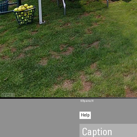
M 1117
KRpano
/H
Help
Caption