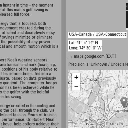
 instant in time - the moment
 of this man's golf swing is
leased full force.
nergy that is focused, both
 movement created during the
s efficient and deceptively easy
USA-Canada / USA-Connecticut
f swings minimize or eliminate
the possibility of any power
Lat: 41° 5' 14" N
mical and smooth motion which is a
Long: 74° 30' 0" W
→ maps.google.com [EXT]
bert Neal) wearing sensors -
Precision is: Unknown / Undeclare
anatomical landmark (head, hip,
 positions of his body relative to
 This information is fed into a
+
luate, based on data previously
rgy quotient. The computer beeps
−
ion has been achieved while he
s the golfer with the helpful
ne his swing.
energy created in the coiling and
o the ball, through the club, via
defined fashion. Years of training
l performance. Dr. Robert Neal
 above, help golfers achieve their