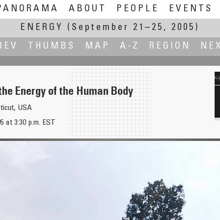
PANORAMA
ABOUT
PEOPLE
EVENTS
ENERGY
(September 21–25, 2005)
REV
THUMBS
MAP
A-Z
REGION
NE
the Energy of the Human Body
ticut, USA
5 at 3:30 p.m. EST