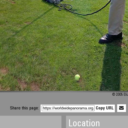
© 2005 Eli
Share this page:
Copy URL
Location