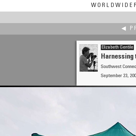
WORLDWIDE
◀ P
Elizabeth Gentile
Harnessing 
Southwest Connec
Nathan Gasser
September 23, 200
66th Street, Avalon