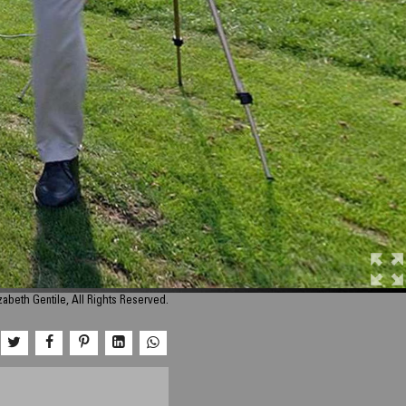
zabeth Gentile, All Rights Reserved.