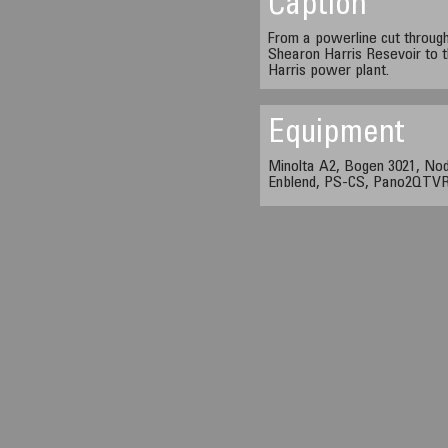
Caption
From a powerline cut throug
Shearon Harris Resevoir to 
Harris power plant.
Equipment
Minolta A2, Bogen 3021, Nod
Enblend, PS-CS, Pano2QTVR