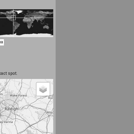
na
xact spot.