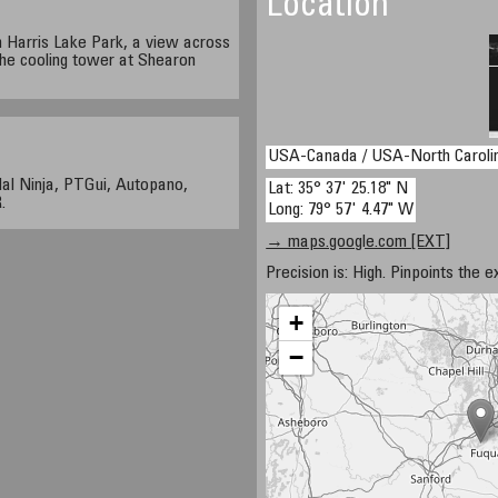
Location
h Harris Lake Park, a view across
the cooling tower at Shearon
USA-Canada / USA-North Caroli
al Ninja, PTGui, Autopano,
Lat: 35° 37' 25.18" N
.
Long: 79° 57' 4.47" W
→ maps.google.com [EXT]
Precision is: High. Pinpoints the e
+
−