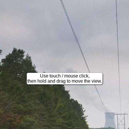
Use touch / mouse click,
then hold and drag to move the view.