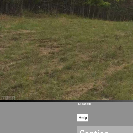
M 1094
KRpano
/H
Help