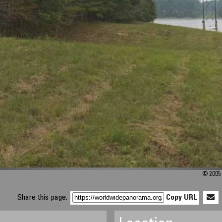
© 2005 
Share this page:
Copy URL