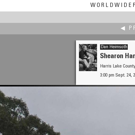
WORLDWIDE
◀ P
Dan Heimsoth
Shearon Har
Harris Lake Count
K. Wayne Heil
3:00 pm Sept. 24, 
Project Habitat Electrical Sub