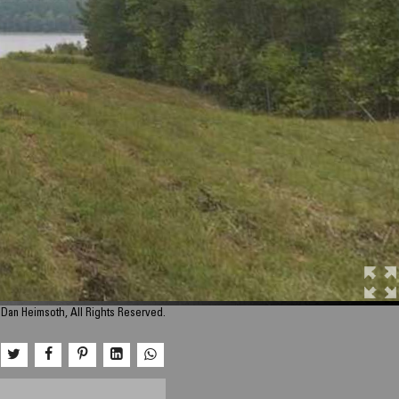
Dan Heimsoth, All Rights Reserved.