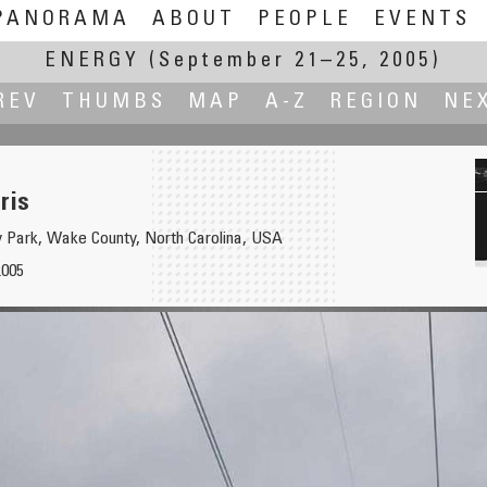
PANORAMA
ABOUT
PEOPLE
EVENTS
ENERGY
(September 21–25, 2005)
REV
THUMBS
MAP
A-Z
REGION
NE
ris
y Park, Wake County, North Carolina, USA
2005
station