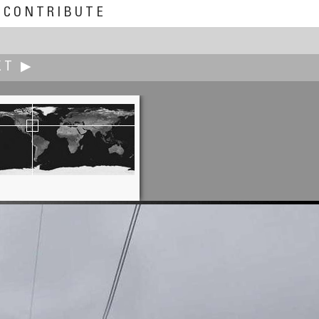
CONTRIBUTE
XT ▶
Bruce Hemming
Night and Day