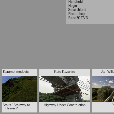
Handheld
Hugin
Smartblend
Photoshop
Pano2QTVR
n Karamehmedovic
Kato Kazuhiro
Jan Will
u Stairs "Stairway to
Highway Under Construction
P
Heaven"