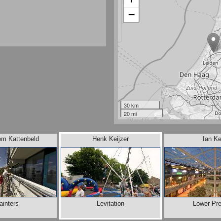
−
30 km
20 mi
em Kattenbeld
Henk Keijzer
Ian Ke
ainters
Levitation
Lower Pre