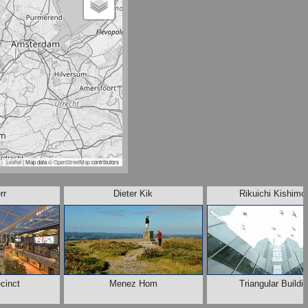
Leaflet
| Map data ©
OpenStreetMap
contributors
rr
Dieter Kik
Rikuichi Kishimo
cinct
Menez Hom
Triangular Buildi