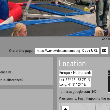
© 2008
Share this page:
Copy URL
Location
senheim.
Europe / Netherlands
Lat: 52° 13' 38.75" N
ere a difference?
Long: 4° 31' 24" E
→ maps.google.com [EXT]
Precision is: High. Pinpoints the e
+