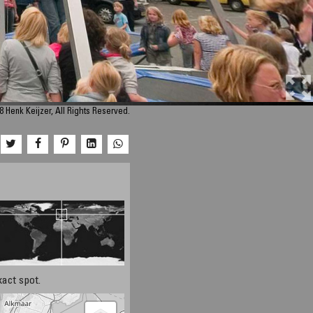
 Henk Keijzer, All Rights Reserved.
xact spot.