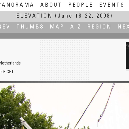
PANORAMA
ABOUT
PEOPLE
EVENTS
ELEVATION
(June 18-22, 2008)
REV
THUMBS
MAP
A-Z
REGION
NE
Netherlands
6:03 CET