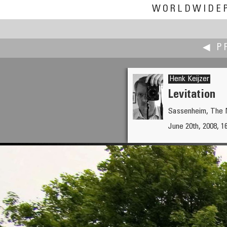
WORLDWIDE
◀ P
Henk Keijzer
Levitation
Sassenheim, The 
Jan Willem Kattenbeld
June 20th, 2008, 1
Painters