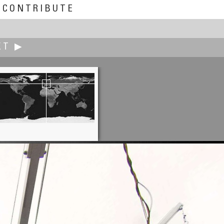
CONTRIBUTE
XT ▶
Ian Kerr
Lower Precinct