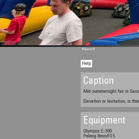
M 1344
KRpano
/H
Help
Caption
Mid-summernight fair in Sas
Elevation or levitation, is th
Equipment
Olympus E-300
Peleng 8mm/F3.5