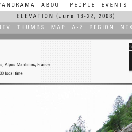
PANORAMA
ABOUT
PEOPLE
EVENTS
ELEVATION
(June 18-22, 2008)
REV
THUMBS
MAP
A-Z
REGION
NE
ns, Alpes Maritimes, France
09 local time