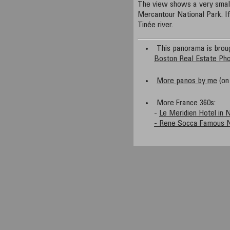
The view shows a very small 
Mercantour National Park. I
Tinée river.
This panorama is brou
Boston Real Estate Ph
More panos by me
(on 
More France 360s:
-
Le Meridien Hotel in 
- Rene Socca Famous N