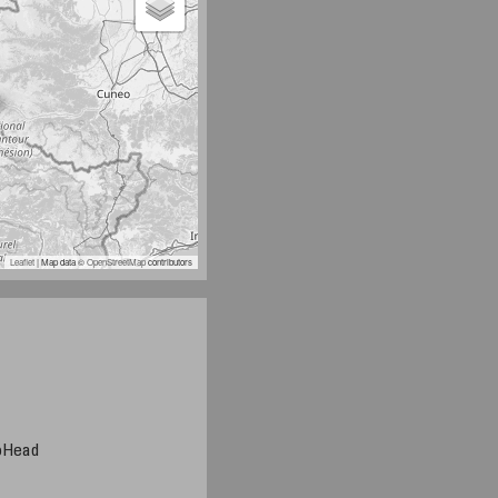
Leaflet
| Map data ©
OpenStreetMap
contributors
noHead