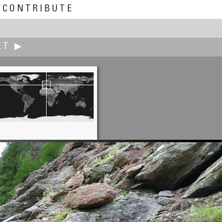
CONTRIBUTE
XT ▶
Nakaoka Hideto
Candle Night in Tokyo