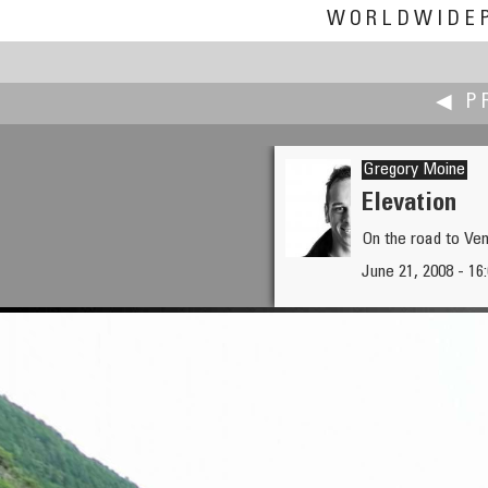
WORLDWIDE
◀ P
Gregory Moine
Elevation
On the road to Ve
Nick Milligan
June 21, 2008 - 16:
Hanging Rock