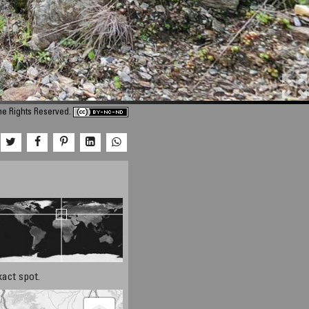
me Rights Reserved.
xact spot.