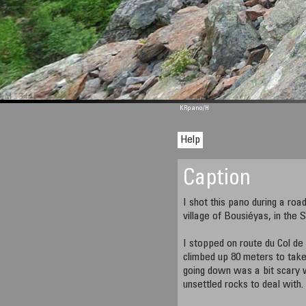
M 1344
KRpano
/H
Help
Caption
I shot this pano during a roa
village of Bousiéyas, in the 
I stopped on route du Col de
climbed up 80 meters to take
going down was a bit scary 
unsettled rocks to deal with.