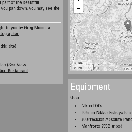
part of the beautiful
−
f you pan down, you may see the
ght to you by Greg Moine, a
otographer
this site)
30 km
Nice (Sea View)
20 mi
ice Restaurant
Equipment
Gear:
Nikon D70s
10.5mm Nikkor Fisheye lens
360Precision Absolute Pa
Manfrotto 755B tripod