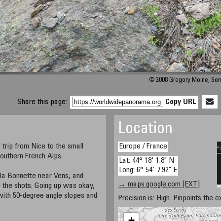
© 2008 Gregory Moine, So
Share this page:
Copy URL
Location
d trip from Nice to the small
Europe / France
Southern French Alps.
Lat: 44° 18' 1.8" N
Long: 6° 54' 7.92" E
 la Bonnette near Vens, and
→ maps.google.com [EXT]
 the shots. Going up was okay,
with 50-degree angle slopes and
Precision is: High. Pinpoints the e
+