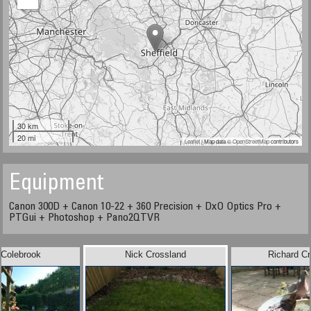
30 km
20 mi
Leaflet
| Map data ©
OpenStreetMap
contributors
Equipment
Canon 300D + Canon 10-22 + 360 Precision + DxO Optics Pro +
PTGui + Photoshop + Pano2QTVR
 Colebrook
Nick Crossland
Richard C