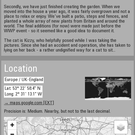
Secondly, we have just finished creating the garden. When we
moved into the house a year ago, it was fairly overgrown and not a
place to relax or enjoy. We've built a patio, steps and fences, and
planted a whole array of new plants from Britain and around the
world. The final additions (for now) were made just before the
WWP event - so it seemed like a good idea to document it.
The cat is Kizzy, who helpfully posed while I was taking the
pictures. Since she had an accident and operation, she has taken to
lying on her back - a rather undignified way for a cat to sit...
Location
Europe / UK-England
Lat: 53° 22' 58.4" N
Long: 2° 31' 13.1" W
→ maps.google.com [EXT]
Precision is: Medium. Nearby, but not to the last decimal.
+
−