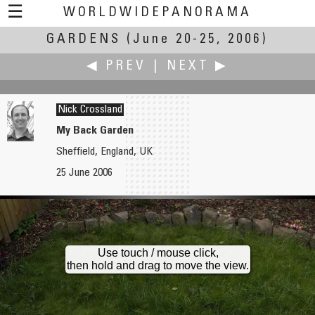
☰
WORLDWIDEPANORAMA
GARDENS
Gardens:
(June 20-25, 2006)
◀ PREV
|
NEXT ▶
Nick Crossland
My Back Garden
Sheffield, England, UK
John Colebrook
Richard Crowest
25 June 2006
English Country Garden
A few friends dropped in for a drink and a dip in the pool
Use touch / mouse click,
then hold and drag to move the view.