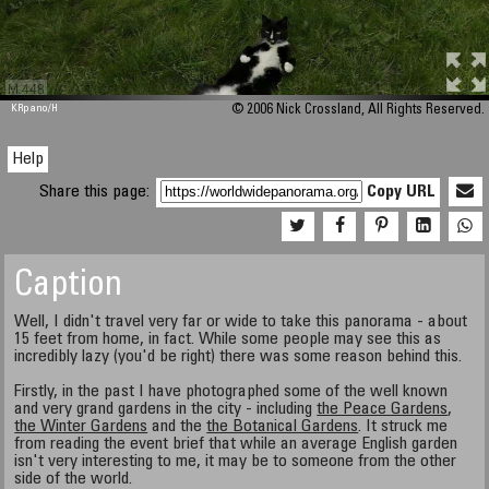
M 448
KRpano
/H
© 2006 Nick Crossland, All Rights Reserved.
Help
Share this page:
Copy URL
Caption
Well, I didn't travel very far or wide to take this panorama - about
15 feet from home, in fact. While some people may see this as
incredibly lazy (you'd be right) there was some reason behind this.
Firstly, in the past I have photographed some of the well known
and very grand gardens in the city - including
the Peace Gardens
,
the Winter Gardens
and the
the Botanical Gardens
. It struck me
from reading the event brief that while an average English garden
isn't very interesting to me, it may be to someone from the other
side of the world.