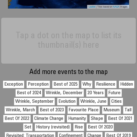
Leaflet
| Tiles based on
NASA
images
Tap a dot on the map to list its
thumbnail(s) here
Add more events to the map
Exception
Perception
Best of 2025
Why
Resilience
Hidden
Best of 2024
Wrinkle, December
20 Years
Future
Wrinkle, September
Evolution
Wrinkle, June
Cities
Wrinkle, March
Best of 2023
Favourite Place
Museum
Tall
Best Of 2022
Climate Change
Humanity
Shape
Best Of 2021
Set
History (revisited)
Rise
Best Of 2020
Revisited: Transportation
Confinement
Change
Best Of 2019