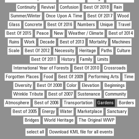
Continuity
Revival
Confusion
Best Of 2018
Rain
Summer/Winter
Once Upon A Time
Best Of 2017
Wood
Glass
Concrete
Best Of 2016
Numbers
Unique
Travel
Best Of 2015
Peace
New
Weather / Climate
Best of 2014
Ruins
Work
Decade
Best of 2013
Mortality
Machines
Scale
Best Of 2012
Necessity
Heritage
Paths
Culture
Best Of 2011
History
Family
Limits
International Year of Forests
Best Of 2010
Crossroads
Forgotten Places
Food
Best Of 2009
Performing Arts
Time
Diversity
Best Of 2008
Color
Elevation
Beginnings
Wrinkle Tribute
Best of 2007
Sustenance
Community
Atmosphere
Best of 2006
Transportation
Gardens
Borders
Best of 2005
Energy
Water
Marketplace
Sanctuary
Bridges
World Heritage
The Original WWP
select all
Download KML file for all events