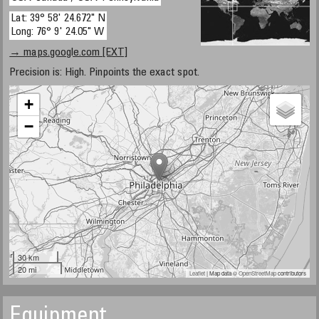
Lat: 39° 58' 24.672" N
Long: 76° 9' 24.05" W
→ maps.google.com [EXT]
Precision is: High. Pinpoints the exact spot.
+
−
30 km
20 mi
Leaflet
| Map data ©
OpenStreetMap
contributors
Equipment