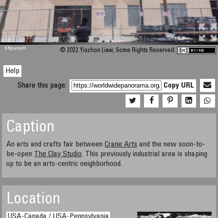
M 448
KRpano
/H
© 2022 Yischon Liaw, Some Rights Reserved.
Help
Share this page:
Copy URL
Caption
An arts and crafts fair between
Crane Arts
and the new soon-to-
be-open
The Clay Studio
. This previously industrial area is shaping
up to be an arts-centric neighborhood.
Location
USA-Canada / USA-Pennsylvania