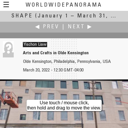
☰
WORLDWIDEPANORAMA
SHAPE
(January 1 – March 31, 2022)
Shape:
◀ PREV
|
NEXT ▶
Yischon Liaw
Arts and Crafts in Olde Kensington
Olde Kensington, Philadelphia, Pennsylvania, USA
Jean Guy Lathuilière
Roberto Mancuso
March 20, 2022 - 12:30 GMT-04:00
Shapes : Vertical Lines Only
The shape of wellness
Use touch / mouse click,
then hold and drag to move the view.