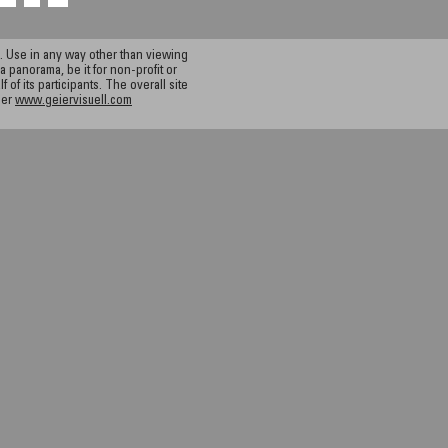
 Use in any way other than viewing
a panorama, be it for non-profit or
f its participants. The overall site
ier
www.geiervisuell.com