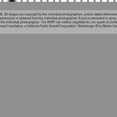
ll images are copyright by the individual photographers, unless stated otherwise.
permission is obtained from the individual photographer. If you're interested in using 
the individual photographer. The WWP can neither negotiate for, nor speak on behalf o
rama Foundation, a California Public Benefit Corporation. Webdesign © by Martin Ge