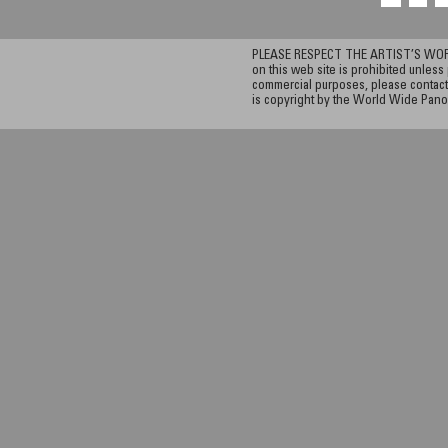
PLEASE RESPECT THE ARTIST’S WORK. A
on this web site is prohibited unless 
commercial purposes, please contact 
is copyright by the World Wide Pano