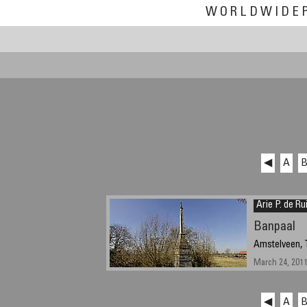
WORLDWIDE
◀
A
Arie P. de Ru
Banpaal
Amstelveen, 
March 24, 2011,
◀
A