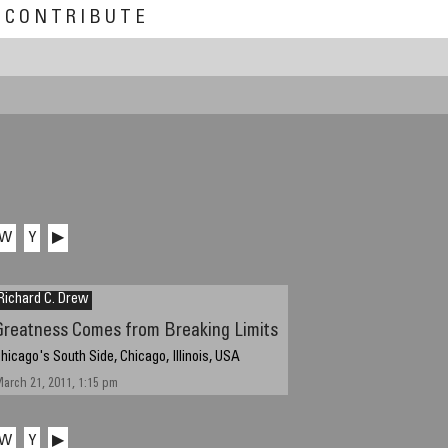
CONTRIBUTE
W
Y
▶
Richard C. Drew
Greatness Comes from Breaking Limits
hicago's South Side, Chicago, Illinois, USA
arch 21, 2011, 1:15 pm
W
Y
▶