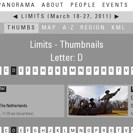
PANORAMA
ABOUT
PEOPLE
EVENTS
◀
LIMITS
(March 18-27, 2011)
▶
THUMBS
MAP
A-Z
REGION
KML
Limits - Thumbnails
Letter: D
B
C
D
E
F
G
H
J
K
L
M
N
O
P
R
S
T
V
iter
The Netherlands
C
 11:33 am (local time)
M
B
C
D
E
F
G
H
J
K
L
M
N
O
P
R
S
T
V