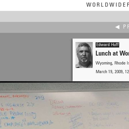
WORLDWIDE
◀ P
Edward Huff
Lunch at Wo
Wyoming, Rhode I
Don Hofstee
March 19, 2009, 1
Kitchen