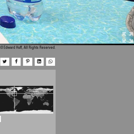
0 Edward Huff, All Rights Reserved.
d