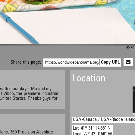
© 201
Share this page:
Copy URL
Location
h with most days. Me and my
 Vibco, the premiere industrial
 United States. Thanks guys for
USA-Canada / USA-Rhode Islan
Lat: 41° 31' 14.88" N
lens, 360 Precision Absolute
Long: 72° 42' 0.56" W