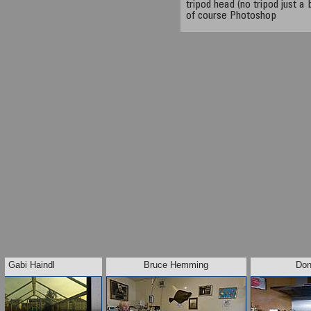
tripod head (no tripod just 
of course Photoshop
Gabi Haindl
Bruce Hemming
Don