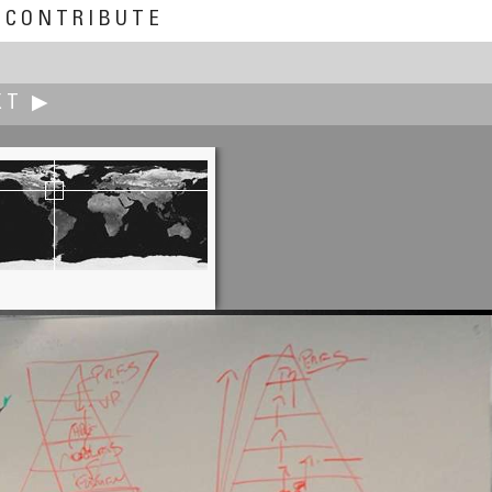
CONTRIBUTE
XT ▶
Marc W. Huff
American Produce is Insane