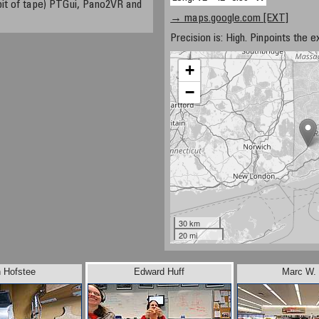
a bit of tape) PTGui, Pano2VR and
→ maps.google.com [EXT]
Precision is: High. Pinpoints the e
+
−
30 km
20 mi
 Hofstee
Edward Huff
Marc W. 