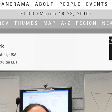
PANORAMA
ABOUT
PEOPLE
EVENTS
FOOD
(March 18-28, 2010)
REV
THUMBS
MAP
A-Z
REGION
NE
rk
sland, USA
2:49 pm EDT