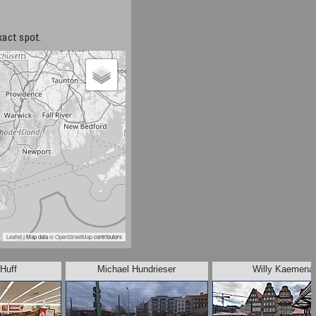
xact spot.
Leaflet
| Map data ©
OpenStreetMap
contributors
Huff
Michael Hundrieser
Willy Kaemena