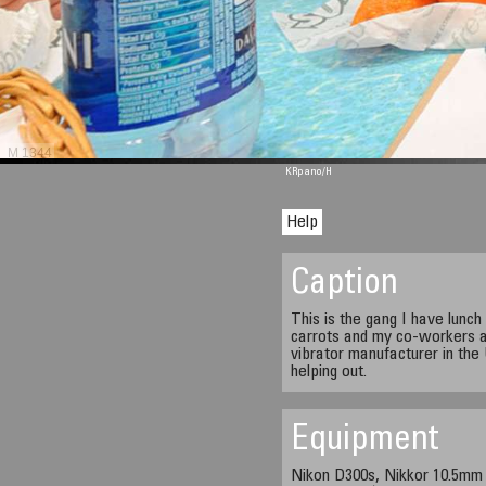
M 1344
KRpano
/H
Help
Caption
This is the gang I have lunc
carrots and my co-workers at
vibrator manufacturer in the
helping out.
Equipment
Nikon D300s, Nikkor 10.5mm 