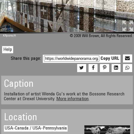
M 448
KRpano
/H
© 2009 Will Brown, All Rights Reserved.
Help
Share this page:
Copy URL
Caption
Installation of artist Wenda Gu's work at the Bossone Research
Center at Drexel University.
More information
.
Location
USA-Canada / USA-Pennsylvania