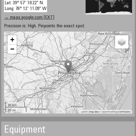
Lat: 39° 57' 18.22" N
Long: 76° 12' 11.09" W
→ maps.google.com [EXT]
Precision is: High. Pinpoints the exact spot.
+
−
30 km
20 mi
Leaflet
| Map data ©
OpenStreetMap
contributors
Equipment