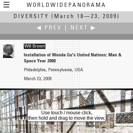
☰
WORLDWIDEPANORAMA
DIVERSITY
Diversity:
(March 18—23, 2009)
◀ PREV
|
NEXT ▶
Will Brown
Installation of Wenda Gu's United Nations: Man &
Space Year 2000
Christian Braut
Wil Brugman
Philadelphia, Pennsylvania, USA
Library of the Grand Lodge of France
LAN Party
March 23, 2009
Use touch / mouse click,
then hold and drag to move the view.