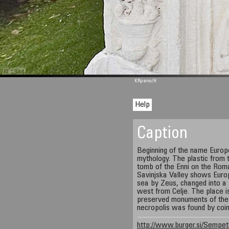
M 1344
KRpano
/H
Help
Caption
Beginning of the name Europ
mythology. The plastic from 
tomb of the Enni on the Rom
Savinjska Valley shows Europ
sea by Zeus, changed into a 
west from Celje. The place 
preserved monuments of the 
necropolis was found by coin
http://www.burger.si/Sempet