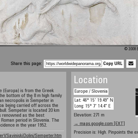
© 2008 B
Share this page:
Copy URL
Location
e (Europa) is from the Greek
Europe / Slovenia
the bottom of the 8 m high family
Lat: 46° 15' 19.49" N
an necropolis in Šempeter in
a being carried off across the
Long: 15° 7' 14.4" E
bull. Šempeter is located 20 km
Elevation: 271 m
is renowned as the best
Roman period in Slovenia. The
→ maps.google.com [EXT]
cidence in the year 1952.
Precision is: High. Pinpoints the e
erVSavinjskiDolini/Sempeter.htm