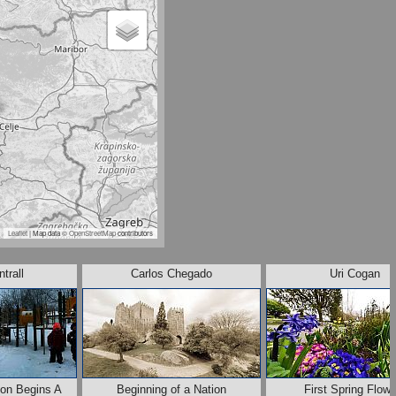
Leaflet
| Map data ©
OpenStreetMap
contributors
trall
Carlos Chegado
Uri Cogan
on Begins A
Beginning of a Nation
First Spring Flow