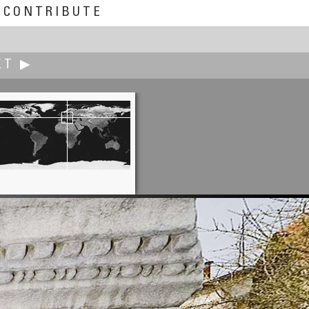
CONTRIBUTE
XT ▶
Bruce Cantrall
Season Begins A Little Snowy!