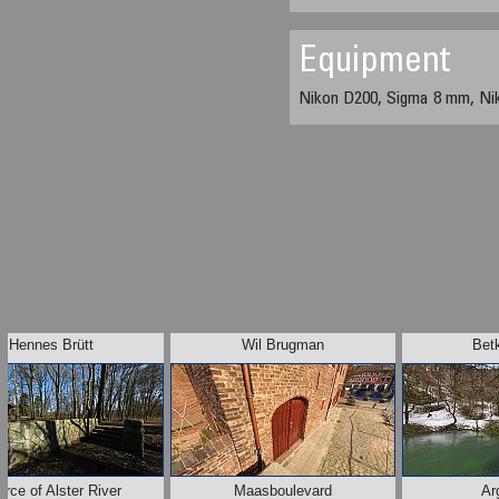
Equipment
Nikon D200, Sigma 8 mm, Ni
Hennes Brütt
Wil Brugman
Bet
rce of Alster River
Maasboulevard
Ar