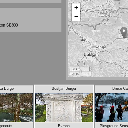
+
−
kon SB800
30 km
20 mi
ka Burger
Boštjan Burger
Bruce Can
gonauts
Evropa
Playground Seas