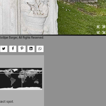
oštjan Burger, All Rights Reserved.
xact spot.