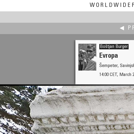
WORLDWIDE
◀ P
Boštjan Burger
Evropa
Šempeter, Savinjsk
Betka Burger
14:00 CET, March 
Argonauts