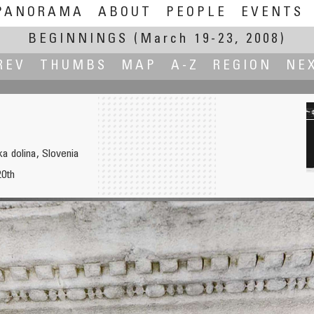
PANORAMA
ABOUT
PEOPLE
EVENTS
BEGINNINGS
(March 19-23, 2008)
REV
THUMBS
MAP
A-Z
REGION
NE
a dolina, Slovenia
20th
Playground 