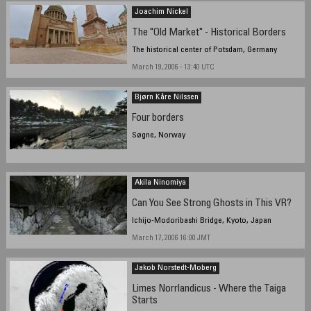
Joachim Nickel
The "Old Market" - Historical Borders
The historical center of Potsdam, Germany
March 19, 2006 - 13:40 UTC
Bjørn Kåre Nilssen
Four borders
Søgne, Norway
Akila Ninomiya
Can You See Strong Ghosts in This VR?
Ichijo-Modoribashi Bridge, Kyoto, Japan
March 17, 2006 16:00 JMT
Jakob Norstedt-Moberg
Limes Norrlandicus - Where the Taiga
Starts