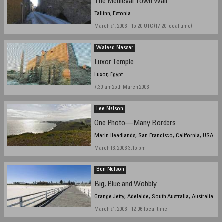
The Medieval Town Wall
Tallinn, Estonia
March 21, 2006 - 15:20 UTC (17:20 local time)
Waleed Nassar
Luxor Temple
Luxor, Egypt
7:30 am 25th March 2006
Lee Nelson
One Photo—Many Borders
Marin Headlands, San Francisco, California, USA
March 16, 2006 3:15 pm
Ben Nelson
Big, Blue and Wobbly
Grange Jetty, Adelaide, South Australia, Australia
March 21, 2006 - 12:06 local time