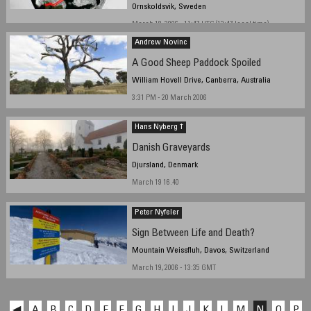
Ornskoldsvik, Sweden
March 18, 2006 - 11:47 UTC (12:47 local time)
Andrew Novinc
A Good Sheep Paddock Spoiled
William Hovell Drive, Canberra, Australia
3:31 PM - 20 March 2006
Hans Nyberg †
Danish Graveyards
Djursland, Denmark
March 19 16.40
Peter Nyfeler
Sign Between Life and Death?
Mountain Weissfluh, Davos, Switzerland
March 19, 2006 - 13:35 GMT
◀
A
B
C
D
E
F
G
H
I
J
K
L
M
N
O
P