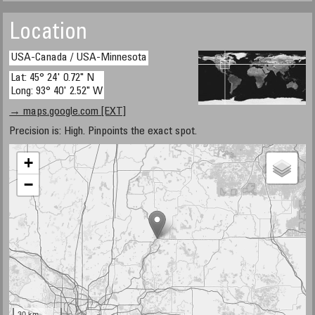
Location
USA-Canada / USA-Minnesota
Lat: 45° 24' 0.72" N
Long: 93° 40' 2.52" W
→ maps.google.com [EXT]
Precision is: High. Pinpoints the exact spot.
+
−
30 km