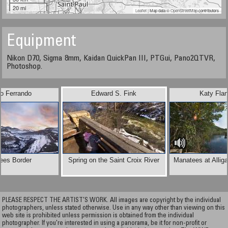
20 mi
Leaflet
| Map data ©
OpenStreetMap
contributors
Equipment
Nikon D70, Sigma 8mm, Kaidan QuickPan III, PTGui, Pano2QTVR,
Photoshop.
io Ferrando
Edward S. Fink
Katy Fla
ees Border
Spring on the Saint Croix River
Manatees at Alliga
PLEASE RESPECT THE ARTIST’S WORK. All images are copyright by the individual
photographers, unless stated otherwise. Use in any way other than viewing on this
web site is prohibited unless permission is obtained from the individual
photographer. If you're interested in using a panorama, be it for non-profit or