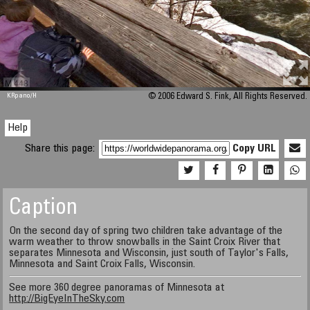
M 448
KRpano
/H
© 2006 Edward S. Fink, All Rights Reserved.
Help
Share this page:
Copy URL
Caption
On the second day of spring two children take advantage of the
warm weather to throw snowballs in the Saint Croix River that
separates Minnesota and Wisconsin, just south of Taylor's Falls,
Minnesota and Saint Croix Falls, Wisconsin.
See more 360 degree panoramas of Minnesota at
http://BigEyeInTheSky.com