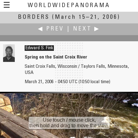
☰
WORLDWIDEPANORAMA
BORDERS
(March 15–21, 2006)
Borders:
◀ PREV
|
NEXT ▶
Edward S. Fink
Spring on the Saint Croix River
Saint Croix Falls, Wisconsin / Taylors Falls, Minnesota,
Ignacio Ferrando
Katy Flanagan
USA
Pyrenees Border
Manatees at Alligator Hole River
March 21, 2006 - 04:50 UTC (10:50 local time)
Use touch / mouse click,
then hold and drag to move the view.