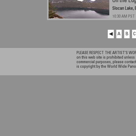
On the Edg
Slocan Lake, 
10:30 AM PST
◀
A
B
C
PLEASE RESPECT THE ARTIST’S WORK. A
on this web site is prohibited unless 
commercial purposes, please contact 
is copyright by the World Wide Pano