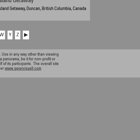
Island Getaway
sland Getaway, Duncan, British Columbia, Canada
W
Y
Z
▶
 Use in any way other than viewing
a panorama, be it for non-profit or
f its participants. The overall site
ier
www.geiervisuell.com