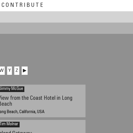
CONTRIBUTE
W
Y
Z
▶
Jimmy McGue
View from the Coast Hotel in Long
Beach
ong Beach, California, USA
:50 PM PST
Tim Molnar