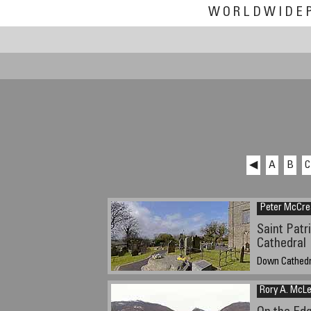
WORLDWIDE
◀
A
B
C
Peter McCre
Saint Patr
Cathedral
Down Cathedra
12:30 pm GMT
Rory A. McL