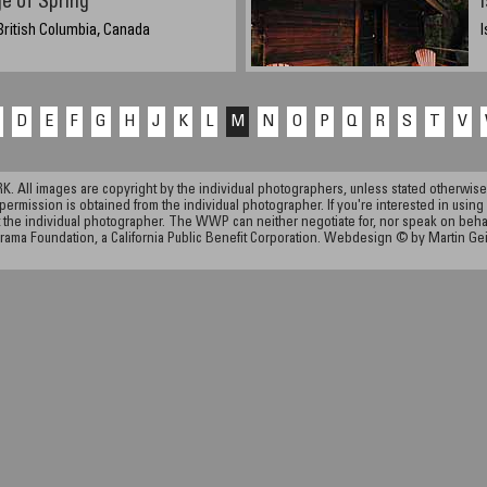
e of Spring
British Columbia, Canada
I
D
E
F
G
H
J
K
L
M
N
O
P
Q
R
S
T
V
ll images are copyright by the individual photographers, unless stated otherwise.
permission is obtained from the individual photographer. If you're interested in using 
the individual photographer. The WWP can neither negotiate for, nor speak on behalf o
rama Foundation, a California Public Benefit Corporation. Webdesign © by Martin Ge