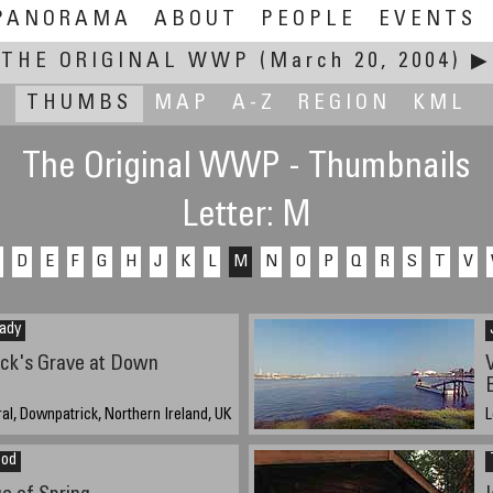
PANORAMA
ABOUT
PEOPLE
EVENTS
THE ORIGINAL WWP
(March 20, 2004)
▶
THUMBS
MAP
A-Z
REGION
KML
The Original WWP - Thumbnails
Letter: M
D
E
F
G
H
J
K
L
M
N
O
P
Q
R
S
T
V
ady
ick's Grave at Down
l, Downpatrick, Northern Ireland, UK
L
3
eod