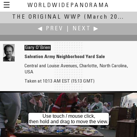
☰
WORLDWIDEPANORAMA
THE ORIGINAL WWP
The Original WWP:
(March 20, 2004)
◀ PREV
|
NEXT ▶
Gary O'Brien
Salvation Army Neighborhood Yard Sale
Central and Louise Avenues, Charlotte, North Carolina,
Hans Nyberg †
Ian Orgias
USA
Poskær Stenhus Denmark - A megalithic Stone Circle and Dolmen (Cromlech)
Evening Illumination at Kiyomizu Temple
Taken at 10:13 AM EST (15:13 GMT)
Use touch / mouse click,
then hold and drag to move the view.