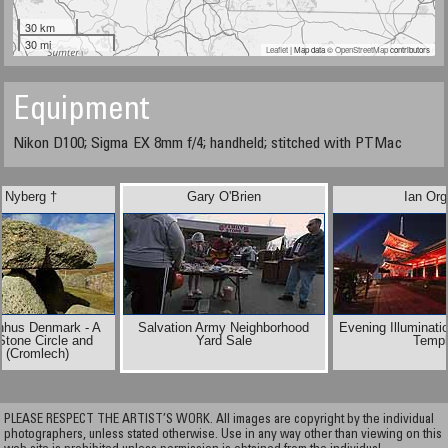
30 km
30 mi
Leaflet
| Map data ©
OpenStreetMap
contributors
Equipment
Nikon D100; Sigma EX 8mm f/4; handheld; stitched with PTMac
 Nyberg †
Gary O'Brien
Ian Org
nhus Denmark - A
Salvation Army Neighborhood
Evening Illuminati
Stone Circle and
Yard Sale
Templ
 (Cromlech)
PLEASE RESPECT THE ARTIST’S WORK. All images are copyright by the individual
photographers, unless stated otherwise. Use in any way other than viewing on this