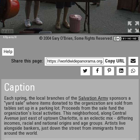
M 448
KRpano
/H
© 2004 Gary O'Brien, Some Rights Reserved.
Help
Share this page:
Copy URL
Caption
Each spring, the local branches of the
Salvation Army
sponsors a
"yard sale" where items donated to the organization are sold from
tables set up in a parking lot. Proceeds from the sale fund the
organization's local activities. This neighborhood, along Central
Avenue just east of uptown Charlotte, is an eclectic mix - differing
incomes, racial and national origins and age groups. Artists live
alongside bankers, just down the street from immigrants from
around the world.