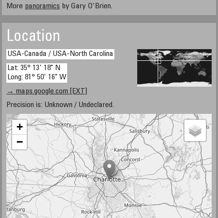
More
panoramics
by Gary O'Brien.
Location
USA-Canada / USA-North Carolina
Lat: 35° 13' 18" N
Long: 81° 50' 16" W
→ maps.google.com [EXT]
Precision is: Unknown / Undeclared.
+
−