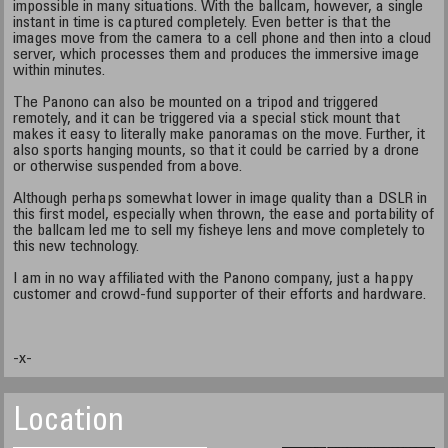
impossible in many situations. With the ballcam, however, a single
instant in time is captured completely. Even better is that the
images move from the camera to a cell phone and then into a cloud
server, which processes them and produces the immersive image
within minutes.
The Panono can also be mounted on a tripod and triggered
remotely, and it can be triggered via a special stick mount that
makes it easy to literally make panoramas on the move. Further, it
also sports hanging mounts, so that it could be carried by a drone
or otherwise suspended from above.
Although perhaps somewhat lower in image quality than a DSLR in
this first model, especially when thrown, the ease and portability of
the ballcam led me to sell my fisheye lens and move completely to
this new technology.
I am in no way affiliated with the Panono company, just a happy
customer and crowd-fund supporter of their efforts and hardware.
-x-
Location