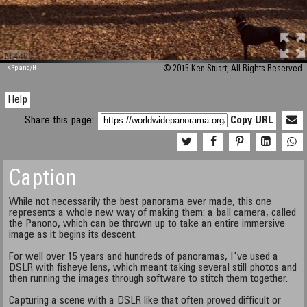
M 448
KRpano
/H
© 2015 Ken Stuart, All Rights Reserved.
Help
Share this page:
Copy URL
Caption
While not necessarily the best panorama ever made, this one
represents a whole new way of making them: a ball camera, called
the
Panono
, which can be thrown up to take an entire immersive
image as it begins its descent.
For well over 15 years and hundreds of panoramas, I've used a
DSLR with fisheye lens, which meant taking several still photos and
then running the images through software to stitch them together.
Capturing a scene with a DSLR like that often proved difficult or