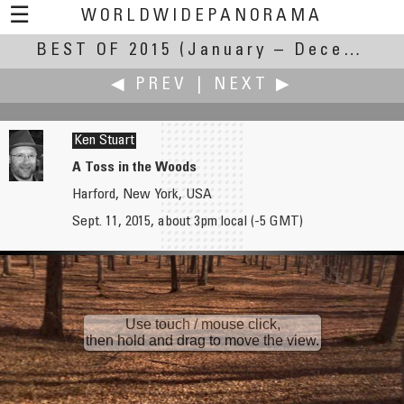
☰
WORLDWIDEPANORAMA
BEST OF 2015
Best Of 2015:
(January – December 2015)
◀ PREV
|
NEXT ▶
Ken Stuart
A Toss in the Woods
Harford, New York, USA
Heiner Straesser
Andrew Varlamov
Sept. 11, 2015, about 3pm local (-5 GMT)
Mahmud Bey Mosque
Amphitheatre
Use touch / mouse click,
then hold and drag to move the view.