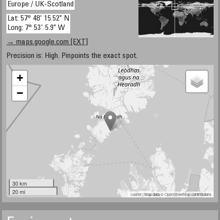
Europe / UK-Scotland
Lat: 57° 48' 15.52" N
Long: 7° 53' 5.9" W
→ maps.google.com [EXT]
Precision is: High. Pinpoints the exact spot.
+
−
30 km
20 mi
Leaflet
| Map data ©
OpenStreetMap
contributors