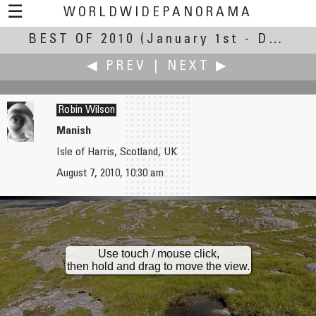
☰
WORLDWIDEPANORAMA
BEST OF 2010
Best Of 2010:
(January 1st - December 30th, 2010)
◀ PREV
|
NEXT ▶
Robin Wilson
Manish
Isle of Harris, Scotland, UK
Bernd Willinger
John Wilson
August 7, 2010, 10:30 am
Ahornboden
Clockwork Studios
Use touch / mouse click,
then hold and drag to move the view.