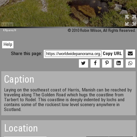
M 448
KRpano
/H
© 2010 Robin Wilson, All Rights Reserved.
Help
Share this page:
Copy URL
Caption
Laying on the southeast coast of Harris, Manish can be reached by
traveling along The Golden Road which hugs the coastline from
Tarbert to Rodel. This coastline is deeply indented by lochs and
contains some of the rockiest low level scenery anywhere in
Scotland.
Location