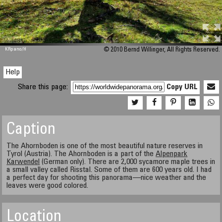
M 448
KRpano
/H
© 2010 Bernd Willinger, All Rights Reserved.
Help
Share this page:
Copy URL
Caption
The Ahornboden is one of the most beautiful nature reserves in
Tyrol (Austria). The Ahornboden is a part of the
Alpenpark
Karwendel
(German only). There are 2,000 sycamore maple trees in
a small valley called Risstal. Some of them are 600 years old. I had
a perfect day for shooting this panorama—nice weather and the
leaves were good colored.
Location