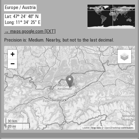
Europe / Austria
Lat: 47° 24' 48" N
Long: 11° 34' 25" E
→ maps.google.com [EXT]
Precision is: Medium. Nearby, but not to the last decimal.
+
−
30 km
20 mi
Leaflet
| Map data ©
OpenStreetMap
contributors