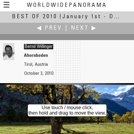
☰
WORLDWIDEPANORAMA
BEST OF 2010
Best Of 2010:
(January 1st - December 30th, 2010)
◀ PREV
|
NEXT ▶
Bernd Willinger
Ahornboden
Tirol, Austria
Clifford P. Williams
Robin Wilson
October 3, 2010
Lightner Museum
Manish
Use touch / mouse click,
then hold and drag to move the view.