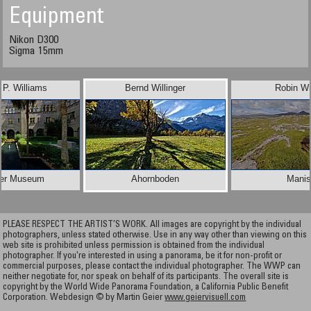
Equipment
Nikon D300
Sigma 15mm
d P. Williams
Bernd Willinger
Robin Wi
ner Museum
Ahornboden
Manis
PLEASE RESPECT THE ARTIST’S WORK. All images are copyright by the individual
photographers, unless stated otherwise. Use in any way other than viewing on this
web site is prohibited unless permission is obtained from the individual
photographer. If you're interested in using a panorama, be it for non-profit or
commercial purposes, please contact the individual photographer. The WWP can
neither negotiate for, nor speak on behalf of its participants. The overall site is
copyright by the World Wide Panorama Foundation, a California Public Benefit
Corporation. Webdesign © by Martin Geier
www.geiervisuell.com