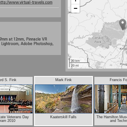
http://www.virtual-travels.com
−
17mm at 12mm, Pinnacle VR
 Lightroom, Adobe Photoshop,
30 km
20 mi
rd S. Fink
Mark Fink
Francis F
tate Veterans Day
Kaaterskill Falls
The Hamilton Mus
gram 2010
and Techn