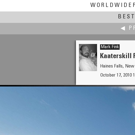
WORLDWIDE
BEST
◀ P
Mark Fink
Kaaterskill 
Haines Falls, New
Edward S. Fink
October 17, 2010 
Minnesota State Veterans Da