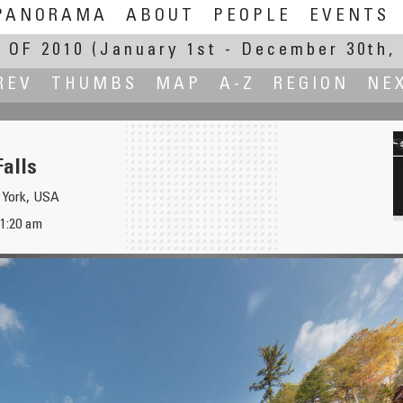
PANORAMA
ABOUT
PEOPLE
EVENTS
 OF 2010
(January 1st - December 30th, 
REV
THUMBS
MAP
A-Z
REGION
NE
Falls
 York, USA
11:20 am
y Program 2010
The Hamilton Mu