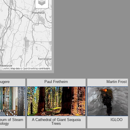
Leaflet
| Map data ©
OpenStreetMap
contributors
ougere
Paul Fretheim
Martin Frost
eum of Steam
A Cathedral of Giant Sequoia
IGLOO
ology
Trees