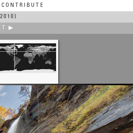
CONTRIBUTE
2010)
XT ▶
Francis Fougere
seum of Steam and Technology