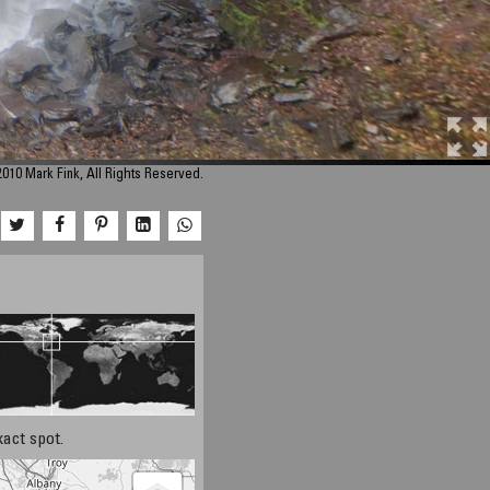
010 Mark Fink, All Rights Reserved.
xact spot.