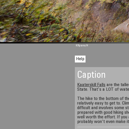
M 1344
KRpano
/H
Help
Caption
Kaaterskill Falls
are the talle
State. That's a LOT of wate
The hike to the bottom of the 
relatively easy to get to. Cli
difficult and involves some s
prepared with good hiking sho
well worth the effort. If you
probably won't even make it t