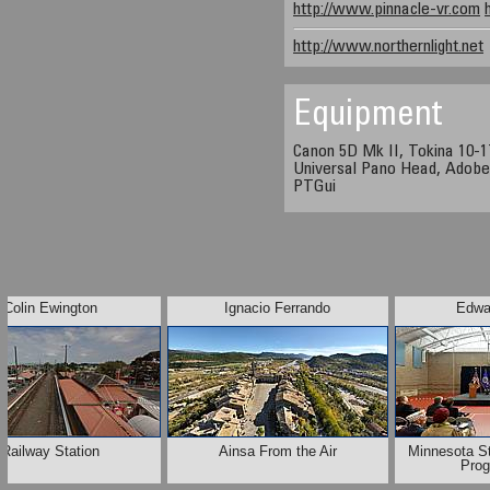
http://www.pinnacle-vr.com
http://www.northernlight.net
Equipment
Canon 5D Mk II, Tokina 10-
Universal Pano Head, Adobe
PTGui
Colin Ewington
Ignacio Ferrando
Edwa
Railway Station
Ainsa From the Air
Minnesota S
Pro