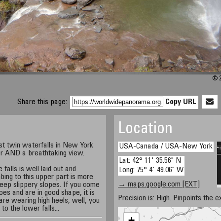
© 2
Share this page:
Copy URL
Location
st twin waterfalls in New York
USA-Canada / USA-New York
r AND a breathtaking view.
Lat: 42° 11' 35.56" N
falls is well laid out and
Long: 75° 4' 49.06" W
mbing to this upper part is more
→ maps.google.com [EXT]
teep slippery slopes. If you come
es and are in good shape, it is
Precision is: High. Pinpoints the e
 are wearing high heels, well, you
o the lower falls...
+