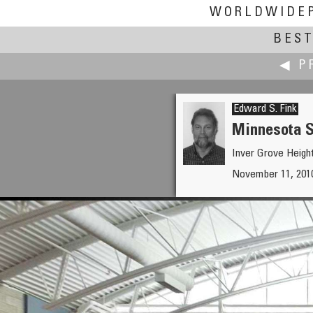
WORLDWIDE
BEST
◀ P
Edward S. Fink
Minnesota S
Inver Grove Heigh
Ignacio Ferrando
November 11, 2010,
Ainsa From the Air