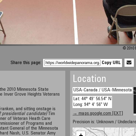
© 2010 E
Share this page:
Copy URL
Location
 the 2010 Minnesota State
USA-Canada / USA-Minnesota
e Inver Grove Heights Veterans
Lat: 44° 49' 56.54" N
Long: 94° 4' 56" W
ranken, and sitting onstage is
→ maps.google.com [EXT]
 presidential candidate)
Tim
ner of Veteran Heath Care
Precision is: Unknown / Undeclare
mmissioner of Programs and
utant General of the Minnesota
chard Nash, U.S. Senator Amy
+