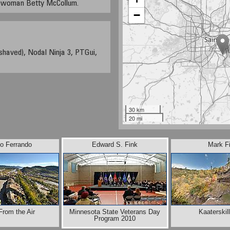
sswoman Betty McCollum.
−
shaved), Nodal Ninja 3, PTGui,
30 km
20 mi
io Ferrando
Edward S. Fink
Mark F
From the Air
Minnesota State Veterans Day
Kaaterskill
Program 2010