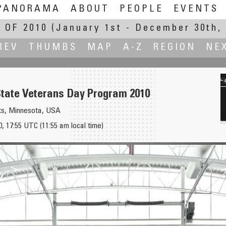
PANORAMA
ABOUT
PEOPLE
EVENTS
 OF 2010
(January 1st - December 30th, 
REV
THUMBS
MAP
A-Z
REGION
NE
tate Veterans Day Program 2010
ts, Minnesota, USA
 17:55 UTC (11:55 am local time)