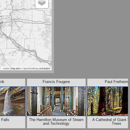
Leaflet
| Map data ©
OpenStreetMap
contributors
ink
Francis Fougere
Paul Fretheim
 Falls
The Hamilton Museum of Steam
A Cathedral of Giant 
and Technology
Trees