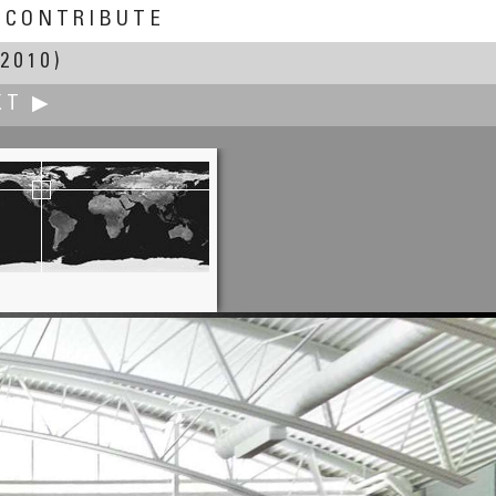
CONTRIBUTE
2010)
XT ▶
Mark Fink
Kaaterskill Falls