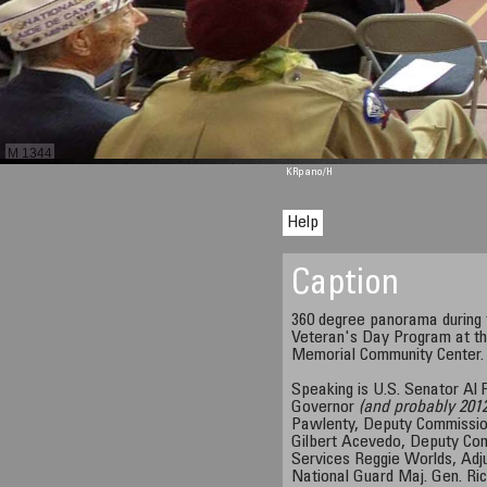
M 1344
KRpano
/H
Help
Caption
360 degree panorama during
Veteran's Day Program at th
Memorial Community Center.
Speaking is U.S. Senator Al F
Governor
(and probably 2012
Pawlenty, Deputy Commissio
Gilbert Acevedo, Deputy Co
Services Reggie Worlds, Adj
National Guard Maj. Gen. Ri