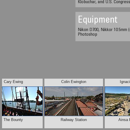
Klobuchar, and U.S. Congre
Equipment
Nikon D700, Nikkor 10.5mm (
Photoshop
Cary Ewing
Colin Ewington
Ignac
The Bounty
Railway Station
Ainsa 