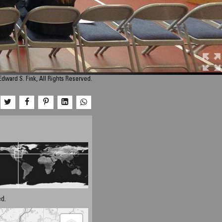
dward S. Fink, All Rights Reserved.
d.