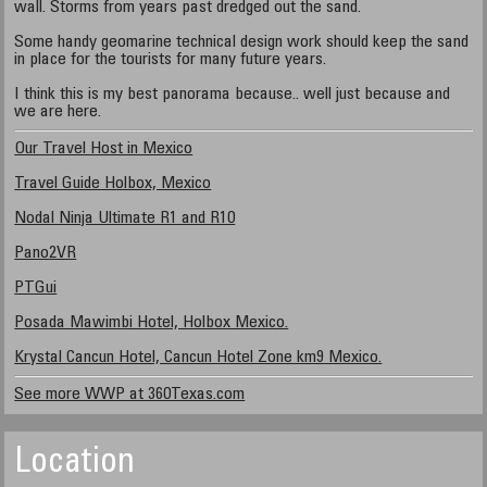
wall. Storms from years past dredged out the sand.
Some handy geomarine technical design work should keep the sand
in place for the tourists for many future years.
I think this is my best panorama because.. well just because and
we are here.
Our Travel Host in Mexico
Travel Guide Holbox, Mexico
Nodal Ninja Ultimate R1 and R10
Pano2VR
PTGui
Posada Mawimbi Hotel, Holbox Mexico.
Krystal Cancun Hotel, Cancun Hotel Zone km9 Mexico.
See more WWP at 360Texas.com
Location