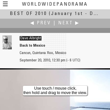
☰
WORLDWIDEPANORAMA
BEST OF 2010
Best Of 2010:
(January 1st - December 30th, 2010)
◀ PREV
|
NEXT ▶
Dave Albright
Back to Mexico
Cancun, Quintana Roo, Mexico
Rodrigo Alarcón-Cielock
Pat Albright †
September 20, 2010, 12:30 pm (- 6 UTC)
Begining of the White Season
Back to Mexico 2
Use touch / mouse click,
then hold and drag to move the view.