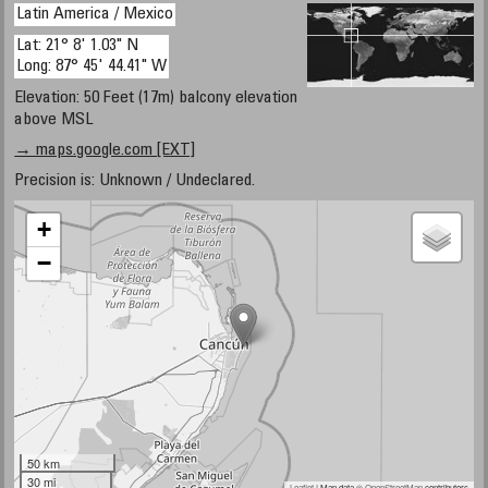
Latin America / Mexico
Lat: 21° 8' 1.03" N
Long: 87° 45' 44.41" W
Elevation: 50 Feet (17m) balcony elevation
above MSL
→ maps.google.com [EXT]
Precision is: Unknown / Undeclared.
+
−
50 km
30 mi
Leaflet
| Map data ©
OpenStreetMap
contributors