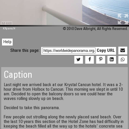
M 448
KRpano
/H
© 2010 Dave Albright, All Rights Reserved.
Help
Share this page:
Copy URL
Caption
Last night we arrived back at our Krystal Cancun hotel. It was a 2-
hour drive from Holbox to Cancun. This morning we slept in until 10
am. Decided to open the balcony doors so we could hear the
waves rolling slowly up on beach.
Decided to take this panorama.
Few people out strolling along the newly placed sand beach. Over
the last 10 years this section of the Hotel Zone has had difficulty in
keeping the beach filled all the way up to the hotels' concrete sea