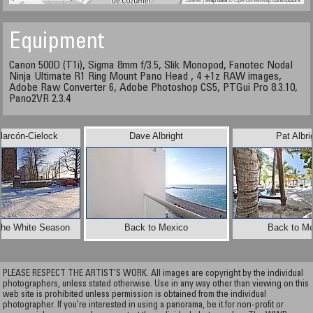
Equipment
Canon 500D (T1i), Sigma 8mm f/3.5, Slik Monopod, Fanotec Nodal
Ninja Ultimate R1 Ring Mount Pano Head , 4 +1z RAW images,
Adobe Raw Converter 6, Adobe Photoshop CS5, PTGui Pro 8.3.10,
Pano2VR 2.3.4
larcón-Cielock
Dave Albright
Pat Albri
 the White Season
Back to Mexico
Back to Me
PLEASE RESPECT THE ARTIST’S WORK. All images are copyright by the individual
photographers, unless stated otherwise. Use in any way other than viewing on this
web site is prohibited unless permission is obtained from the individual
photographer. If you're interested in using a panorama, be it for non-profit or