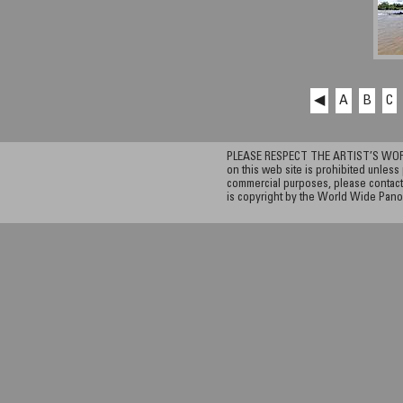
◀
A
B
C
PLEASE RESPECT THE ARTIST’S WORK. A
on this web site is prohibited unless 
commercial purposes, please contact 
is copyright by the World Wide Pano