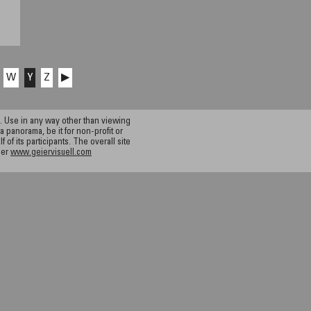
W
Y
Z
▶
 Use in any way other than viewing
a panorama, be it for non-profit or
f its participants. The overall site
ier
www.geiervisuell.com