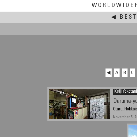
WORLDWIDE
◀
BEST
◀
A
B
C
Keiji Yokotani
Daruma-y
Otaru, Hokkai
November 5, 2