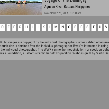
Voyage of the Balangay
Agusan River, Butuan, Philippines
November 28, 2009, 10:00 am
D
E
F
G
H
I
J
K
L
M
N
O
P
R
S
T
U
V
ll images are copyright by the individual photographers, unless stated otherwise.
permission is obtained from the individual photographer. If you're interested in using 
the individual photographer. The WWP can neither negotiate for, nor speak on behalf o
rama Foundation, a California Public Benefit Corporation. Webdesign © by Martin Ge