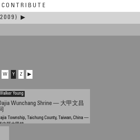
CONTRIBUTE
2009)
▶
W
Y
Z
▶
Walker Young
Dajia Wunchang Shrine — 大甲文昌
祠
ajia Township, Taichung County, Taiwan, China —
臺中縣大甲鎮
pril 14, 2009, 06:49 UTC (14:49 TPE)