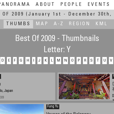
PANORAMA
ABOUT
PEOPLE
EVENTS
 OF 2009
(January 1st - December 30th, 
THUMBS
MAP
A-Z
REGION
KML
Best Of 2009 - Thumbnails
Letter: Y
D
E
F
G
H
I
J
K
L
M
N
O
P
R
S
T
U
V
u
do, Japan
D
009
Fung Yu
A