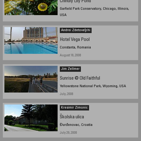
Chihuly Lily Pond
Garfield Park Conservatory, Chicago, Illinois,
USA
March 15th, 2008, 11:45 am CDT
Andrei Zdetoveţchi
Hotel Vega Pool
Constanta, Romania
August 18, 2008
Jim Zellmer
Sunrise @ Old Faithful
Yellowstone National Park, Wyoming, USA
July, 2008
Kresimir Zimonic
Školska ulica
Đurđenovac, Croatia
July 29, 2008