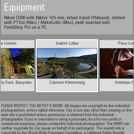
Equipment
Nikon D300 with Nikkor 10.5 mm, virtual tripod (Philopod), stiched
with PTGui (Mac) / MakeCubic (Mac), nadir inserted with
PaintShop Pro on a PC.
e Llorens
Joakim Löber
Paco Lor
 la Font, Banyoles
Calmont Klettersteig
Antelope 
PLEASE RESPECT THE ARTIST’S WORK. All images are copyright by the individual
photographers, unless stated otherwise. Use in any way other than viewing on this
web site is prohibited unless permission is obtained from the individual
photographer. If you're interested in using a panorama, be it for non-profit or
commercial purposes, please contact the individual photographer. The WWP can
neither negotiate for, nor speak on behalf of its participants. The overall site is
copyright by the World Wide Panorama Foundation, a California Public Benefit