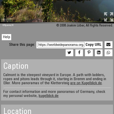
M 448
KRpano
/H
© 2008 Joakim Löber, All Rights Reserved.
Help
Share this page:
Copy URL
Caption
Calmont is the steepest vineyard in Europe. A path with ladders,
ropes and pitons leads through it, starting in Bremm and ending in
Eller. More panoramas of the Klettersteig
are on Kugelblick.de
.
For contact information and more panoramas of Germany, check
my personal website,
kugelblick.de
Location