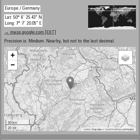
Europe / Germany
Lat: 50° 6' 25.43" N
Long: 7° 7' 20.05" E
→ maps.google.com [EXT]
Precision is: Medium. Nearby, but not to the last decimal.
+
−
30 km
20 mi
Leaflet
| Map data ©
OpenStreetMap
contributors