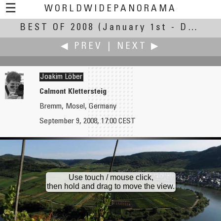
☰
WORLDWIDEPANORAMA
BEST OF 2008
Best Of 2008:
(January 1st - December 30th, 2008)
◀ PREV
|
NEXT ▶
Joakim Löber
Calmont Klettersteig
Bremm, Mosel, Germany
Jaume Llorens
Paco Lorente
September 9, 2008, 17:00 CEST
La placeta de la Font, Banyoles
Antelope Canyon
Use touch / mouse click,
then hold and drag to move the view.