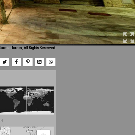
Jaume Llorens, All Rights Reserved.
d.