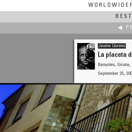
WORLDWIDE
BEST
◀ P
Jaume Llorens
La placeta d
Banyoles, Girona,
zhenping liu
September 25, 20
Lianhua Park Cultural Festival 