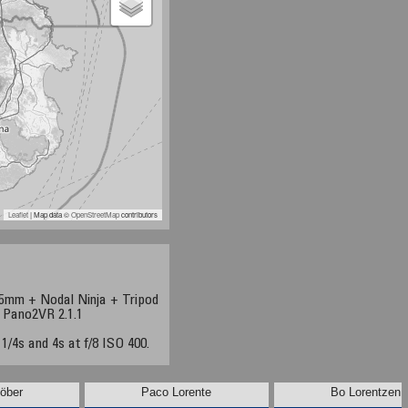
Leaflet
| Map data ©
OpenStreetMap
contributors
5mm + Nodal Ninja + Tripod
+ Pano2VR 2.1.1
 1/4s and 4s at f/8 ISO 400.
öber
Paco Lorente
Bo Lorentzen