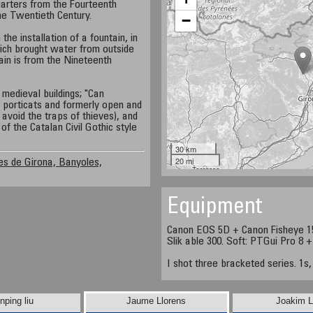
arters from the Fourteenth
the Twentieth Century.
−
he installation of a fountain, in
ich brought water from outside
tain is from the Nineteenth
medieval buildings; "Can
 porticats and formerly open and
avoid the traps of thieves), and
f the Catalan Civil Gothic style
30 km
20 mi
s de Girona, Banyoles,
Equipment
Canon EOS 5D + Canon Fisheye 1
Slik able 300. Soft: PTGui Pro 8 
I shot three bracketed series. 1s,
nping liu
Jaume Llorens
Joakim L