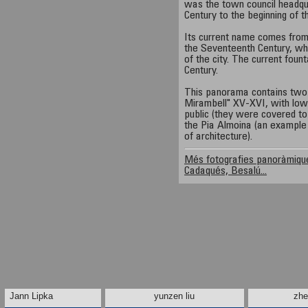
was the town council headqu
Century to the beginning of 
Its current name comes from t
the Seventeenth Century, wh
of the city. The current foun
Century.
This panorama contains two 
Mirambell" XV-XVI, with low
public (they were covered to 
the Pia Almoina (an example o
of architecture).
Més fotografies panoràmique
Cadaqués, Besalú...
Jann Lipka
yunzen liu
zhe