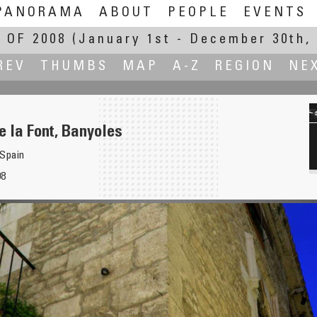
PANORAMA
ABOUT
PEOPLE
EVENTS
 OF 2008
(January 1st - December 30th, 
REV
THUMBS
MAP
A-Z
REGION
NE
e la Font, Banyoles
 Spain
08
for Christmas