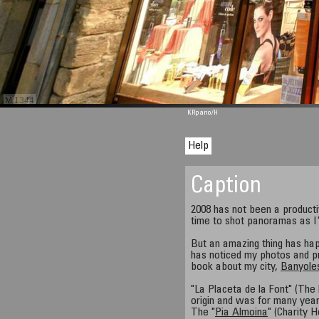
M 1344
KRpano
/H
Help
Caption
2008 has not been a product
time to shot panoramas as I'd
But an amazing thing has hap
has noticed my photos and p
book about my city,
Banyole
"La Placeta de la Font" (The
origin and was for many year
The "
Pia Almoina
" (Charity 