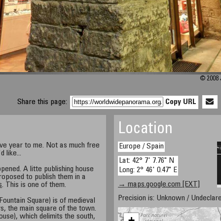
© 2008 
Share this page:
Copy URL
Location
ive year to me. Not as much free
Europe / Spain
 like...
Lat: 42° 7' 7.76" N
pened. A litte publishing house
Long: 2° 46' 0.47" E
roposed to publish them in a
→ maps.google.com [EXT]
s
. This is one of them.
Precision is: Unknown / Undeclare
 Fountain Square) is of medieval
s, the main square of the town.
House), which delimits the south,
+