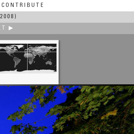
CONTRIBUTE
2008)
XT ▶
Joakim Löber
Calmont Klettersteig