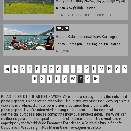
Banyan Garden, NCKU, 成功大學 榕園
Tainan City, 台南市, Taiwan
September 15, 2007 - 08:19 UTC (16:19 TPE)
Fung Yu
Banca Ride in Donsol Bay, Sorsogon
Donsol, Sorsogon, Bicol Region, Philippines
June, 2007
◀
A
B
C
D
E
F
G
H
I
J
K
L
M
N
O
P
R
S
T
U
V
W
Y
Z
▶
PLEASE RESPECT THE ARTIST’S WORK. All images are copyright by the individual
photographers, unless stated otherwise. Use in any way other than viewing on this
web site is prohibited unless permission is obtained from the individual
photographer. If you're interested in using a panorama, be it for non-profit or
commercial purposes, please contact the individual photographer. The WWP can
neither negotiate for, nor speak on behalf of its participants. The overall site is
copyright by the World Wide Panorama Foundation, a California Public Benefit
Corporation. Webdesign © by Martin Geier
www.geiervisuell.com