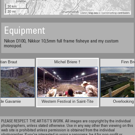
30 km
20 mi
Leaflet
| Map data ©
OpenStreetMap
contributors
Equipment
Nikon D100, Nikkor 10,5mm full frame fisheye and my custom
monopod.
tian Braut
Michel Briere †
Finn Br
 de Gavarnie
Western Festival in Saint-Tite
Overlooking 
PLEASE RESPECT THE ARTIST’S WORK. All images are copyright by the individual
photographers, unless stated otherwise. Use in any way other than viewing on this
web site is prohibited unless permission is obtained from the individual