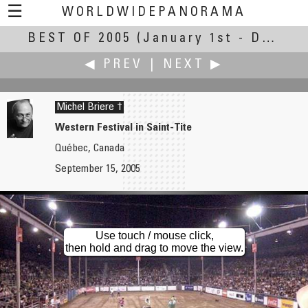
☰
WORLDWIDEPANORAMA
BEST OF 2005
Best of 2005:
(January 1st - December 31st, 2005)
◀ PREV
|
NEXT ▶
Michel Briere †
Western Festival in Saint-Tite
Québec, Canada
Christian Braut
Finn Brose
September 15, 2005
Cirque de Gavarnie
Overlooking the City
Use touch / mouse click,
then hold and drag to move the view.