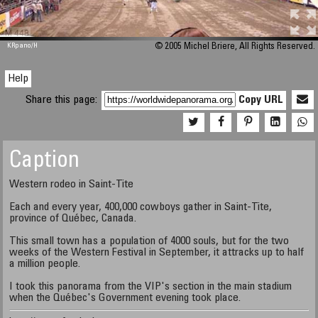
M 448
KRpano
/H
© 2005 Michel Briere, All Rights Reserved.
Help
Share this page:
Copy URL
Caption
Western rodeo in Saint-Tite
Each and every year, 400,000 cowboys gather in Saint-Tite,
province of Québec, Canada.
This small town has a population of 4000 souls, but for the two
weeks of the Western Festival in September, it attracks up to half
a million people.
I took this panorama from the VIP's section in the main stadium
when the Québec's Government evening took place.