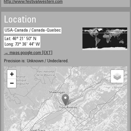
http://www.festivalwestern.com
Location
USA-Canada / Canada-Quebec
Lat: 46° 21' 50" N
Long: 73° 36' 44" W
→ maps.google.com [EXT]
Precision is: Unknown / Undeclared.
+
−