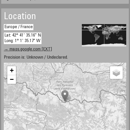
Location
Europe / France
Lat: 42° 41' 35.16" N
Long: 1° 1' 35.17" W
→ maps.google.com [EXT]
Precision is: Unknown / Undeclared.
+
−