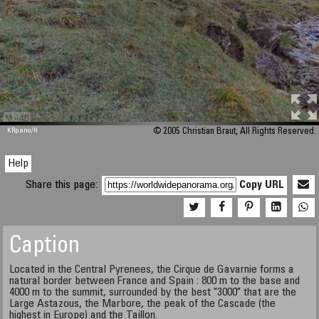
M 448
KRpano
/H
© 2005 Christian Braut, All Rights Reserved.
Help
Share this page:
Copy URL
Caption
Located in the Central Pyrenees, the Cirque de Gavarnie forms a
natural border between France and Spain : 800 m to the base and
4000 m to the summit, surrounded by the best "3000" that are the
Large Astazous, the Marbore, the peak of the Cascade (the
highest in Europe) and the Taillon.