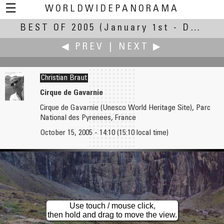
☰
WORLDWIDEPANORAMA
BEST OF 2005
Best of 2005:
(January 1st - December 31st, 2005)
◀ PREV
|
NEXT ▶
Christian Braut
Cirque de Gavarnie
Cirque de Gavarnie (Unesco World Heritage Site), Parc
Peter Braatz
Michel Briere †
National des Pyrenees, France
CHIO 2005 / BIG Image
Western Festival in Saint-Tite
October 15, 2005 - 14:10 (15:10 local time)
Use touch / mouse click,
then hold and drag to move the view.