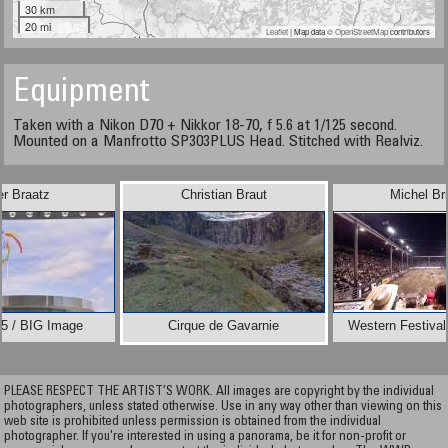
30 km
20 mi
Leaflet
| Map data ©
OpenStreetMap
contributors
Equipment
Taken with a Nikon D70 + Nikkor 18-70, f 5.6 at 1/125 second.
Mounted on a Manfrotto SP303PLUS Head. Stitched with Realviz.
er Braatz
Christian Braut
Michel Br
5 / BIG Image
Cirque de Gavarnie
Western Festival 
PLEASE RESPECT THE ARTIST’S WORK. All images are copyright by the individual
photographers, unless stated otherwise. Use in any way other than viewing on this
web site is prohibited unless permission is obtained from the individual
photographer. If you're interested in using a panorama, be it for non-profit or