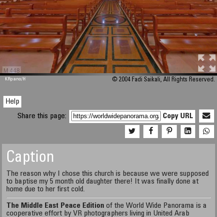
M 448
KRpano
/H
© 2004 Fadi Saikali, All Rights Reserved.
Help
Share this page:
Copy URL
Caption
The reason why I chose this church is because we were supposed
to baptise my 5 month old daughter there! It was finally done at
home due to her first cold.
The Middle East Peace Edition
of the World Wide Panorama is a
cooperative effort by VR photographers living in United Arab