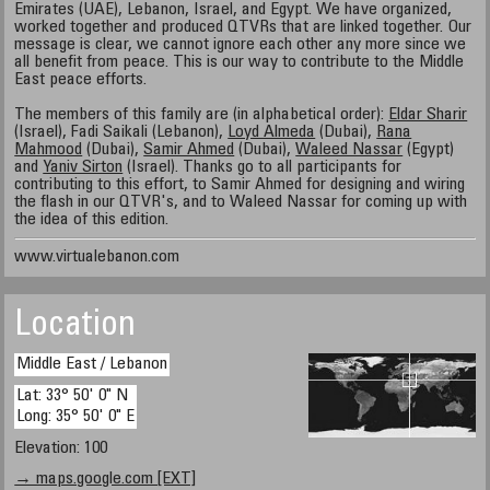
Emirates (UAE), Lebanon, Israel, and Egypt. We have organized,
worked together and produced QTVRs that are linked together. Our
message is clear, we cannot ignore each other any more since we
all benefit from peace. This is our way to contribute to the Middle
East peace efforts.
The members of this family are (in alphabetical order):
Eldar Sharir
(Israel), Fadi Saikali (Lebanon),
Loyd Almeda
(Dubai),
Rana
Mahmood
(Dubai),
Samir Ahmed
(Dubai),
Waleed Nassar
(Egypt)
and
Yaniv Sirton
(Israel). Thanks go to all participants for
contributing to this effort, to Samir Ahmed for designing and wiring
the flash in our QTVR's, and to Waleed Nassar for coming up with
the idea of this edition.
www.virtualebanon.com
Location
Middle East / Lebanon
Lat: 33° 50' 0" N
Long: 35° 50' 0" E
Elevation: 100
→ maps.google.com [EXT]