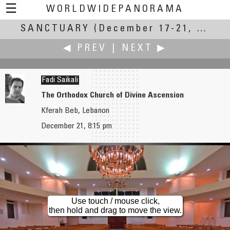
☰
WORLDWIDEPANORAMA
SANCTUARY
Sanctuary:
(December 17-21, 2004)
◀ PREV
|
NEXT ▶
Fadi Saikali
The Orthodox Church of Divine Ascension
Kferah Beb, Lebanon
Scott Rowed
Peter Scherbarth
December 21, 8:15 pm
Natural Amphitheatre
An Elevated Place Above City Life
Use touch / mouse click,
then hold and drag to move the view.