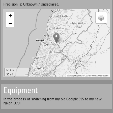
Precision is: Unknown / Undeclared.
+
−
50 km
30 mi
Leaflet
| Map data ©
OpenStreetMap
contributors
Equipment
In the process of switching from my old Coolpix 995 to my new
Nikon D70!