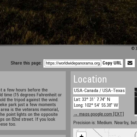
© 2
Share this page:
Copy URL
Location
st a few hours before the
USA-Canada / USA-Texas
old time (15 degrees Fahrenheit or
Lat: 33° 31' 7.74" N
old the tripod against the wind.
neke park just a few moments
Long: 102° 54' 55.38" W
t area is the veterans memorial,
→ maps.google.com [EXT]
 The point lights on the opposite
ps on 82nd street. If you look
Precision is: Medium. Nearby, but 
eese too.
+