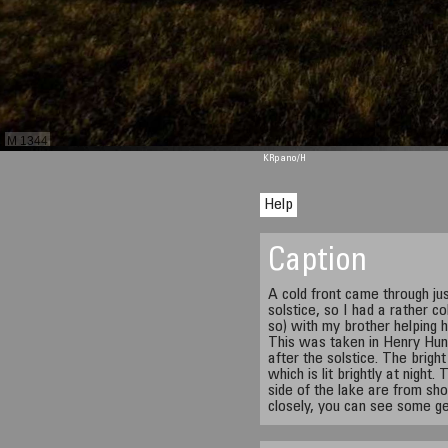
M 1344
KRpano
/H
Help
Caption
A cold front came through ju
solstice, so I had a rather c
so) with my brother helping h
This was taken in Henry Hu
after the solstice. The brigh
which is lit brightly at night.
side of the lake are from sho
closely, you can see some g