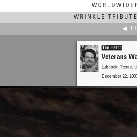
WORLDWIDE
WRINKLE TRIBUT
◀ P
Tim Hatch
Veterans Wa
Lubbock, Texas, 
Gabi Haindl
December 22, 200
Weihnachtsmarkt