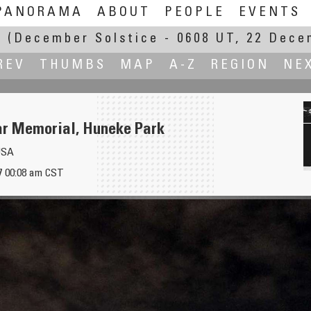
PANORAMA
ABOUT
PEOPLE
EVENTS
E
(December Solstice - 0608 UT, 22 Dece
REV
THUMBS
MAP
A-Z
REGION
NE
r Memorial, Huneke Park
USA
7 00:08 am CST