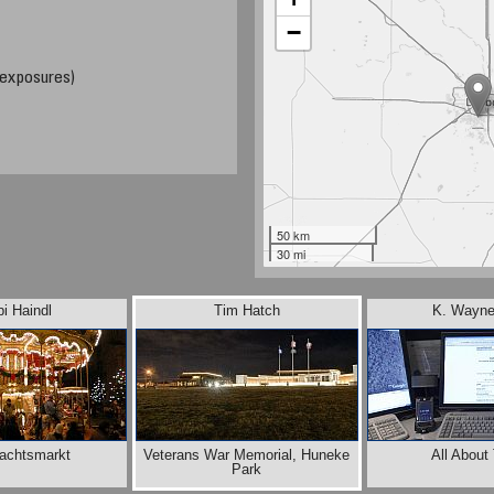
−
 exposures)
50 km
30 mi
i Haindl
Tim Hatch
K. Wayne
achtsmarkt
Veterans War Memorial, Huneke
All About
Park