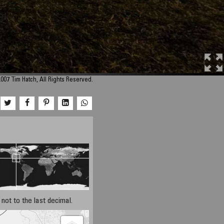
007 Tim Hatch, All Rights Reserved.
not to the last decimal.