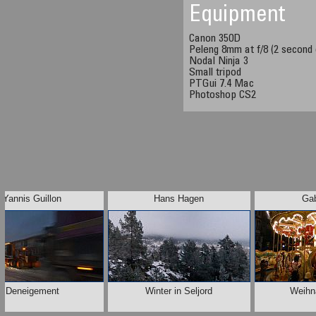
Equipment
Canon 350D
Peleng 8mm at f/8 (2 second
Nodal Ninja 3
Small tripod
PTGui 7.4 Mac
Photoshop CS2
Yannis Guillon
Hans Hagen
Gab
Deneigement
Winter in Seljord
Weihn