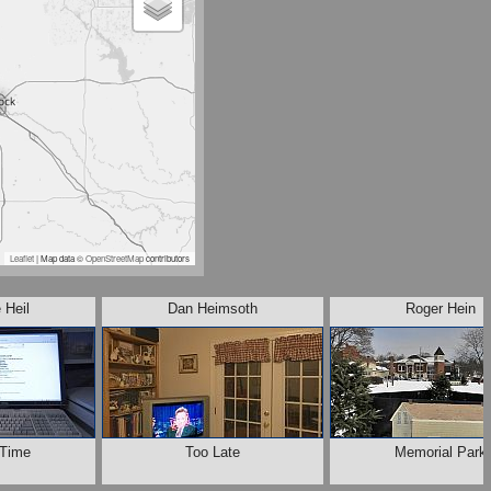
Leaflet
| Map data ©
OpenStreetMap
contributors
 Heil
Dan Heimsoth
Roger Hein
 Time
Too Late
Memorial Park