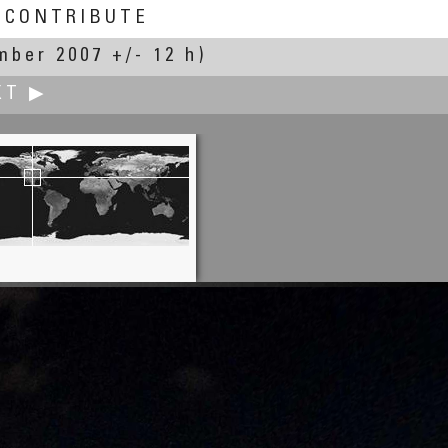
CONTRIBUTE
mber 2007 +/- 12 h)
XT ▶
K. Wayne Heil
All About Time