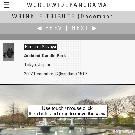
☰
WORLDWIDEPANORAMA
WRINKLE TRIBUTE
Wrinkle Tribute:
(December Solstice - 0608 UT, 22 December 2007 +/- 12 h)
◀ PREV
|
NEXT ▶
Hiroharu Shizuya
Ambient Candle Park
Tokyo, Japan
Norman Shapiro
Philip Silver
2007,December 22(localtime 15:08)
Wrinkle in Time Tribute
Novotel Cardiff
Use touch / mouse click,
then hold and drag to move the view.