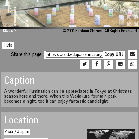
M 448
KRpano
/H
© 2007 Hiroharu Shizuya, All Rights Reserved.
Help
Share this page:
Copy URL
Caption
A wonderful illumination can be appreciated in Tokyo at Christmas
season here and there. When this Wadakura fountain park
becomes a night, too it can enjoy fantastic candlelight.
Location
Asia / Japan