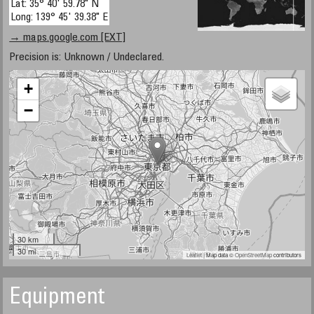
Lat: 35° 40' 59.78" N
Long: 139° 45' 39.38" E
→ maps.google.com [EXT]
Precision is: Unknown / Undeclared.
+
−
30 km
30 mi
Leaflet
| Map data ©
OpenStreetMap
contributors
Equipment