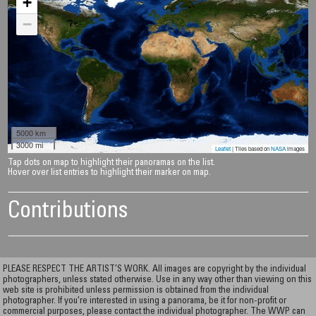
+
−
5000 km
3000 mi
Leaflet
| Tiles based on
NASA
images
Tap dots on map to highlight their panoramas on the list.
Hover over list entries to highlight their marker on map.
Contributions
PLEASE RESPECT THE ARTIST’S WORK. All images are copyright by the individual
photographers, unless stated otherwise. Use in any way other than viewing on this
web site is prohibited unless permission is obtained from the individual
photographer. If you're interested in using a panorama, be it for non-profit or
commercial purposes, please contact the individual photographer. The WWP can