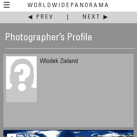
☰
WORLDWIDEPANORAMA
◀ PREV
|
NEXT ▶
Photographer’s Profile
Wlodek Zieland